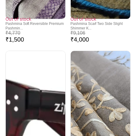
Out of stock
Out of stock
Pashmina Soft Reversible Premium
Pashmina Scarf Two Side Slight
Pashmin...
Shimmer K...
₹
4,770
₹
9,106
₹
1,500
₹
4,000