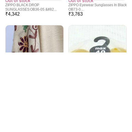
Out of stock
Out of stock
ZIPPO BLACK DROP
ZIPPO Eyewear Sunglasses In Black
SUNGLASSES OB36-05 &#82...
OB73-0...
₹
4,342
₹
3,763