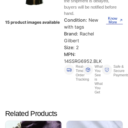
the shipment is delayed,
Keyboards, Mice & Pointers
ECG And EKG Machines
buyers will be notified before
Test, Measurement And Inspection
hand.
Laptop And Desktop Accessories
Hemostats And Needle Holders
Know
Condition:
New
15 product images available
More
PLC Processors
with tags
Other Computers And Networking
Spectrophotometers
Brand:
Rachel
CNC, Metalworking And Manufacturing,
Gilbert
Printers, Scanners And Supplies
Others
Size:
2
MPN:
Router Modules/Cards/Adapters
Barcode Scanners
14SSRG6952.BLK
Real-
What
Safe &
Software
Compressors
Time
You
Secure
Order
See
Payment
Tracking
is
Tablets And eBook Readers
Facility Maintenance And Safety
What
You
Get
Wire And Cable Connectors
Restaurant And Food Service
Printing And Graphic Arts
Related Products