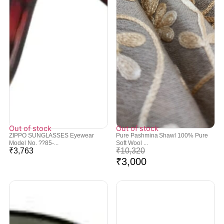
Out of stock
Out of stock
ZIPPO SUNGLASSES Eyewear
Pure Pashmina Shawl 100% Pure
Model No. ??85-...
Soft Wool ...
₹
3,763
₹
10,320
₹
3,000