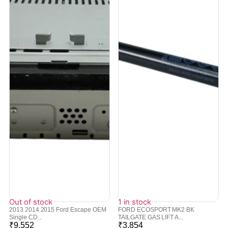
Out of stock
1 in stock
2013 2014 2015 Ford Escape OEM
FORD ECOSPORT MK2 BK
Single CD...
TAILGATE GAS LIFT A...
₹
9,552
₹
3,854