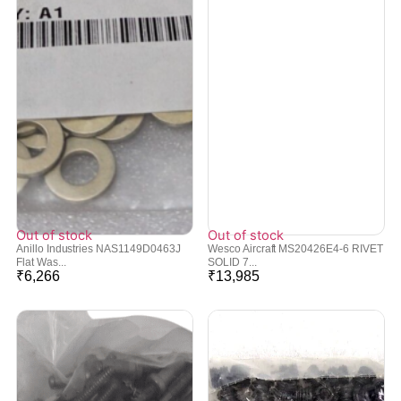
Out of stock
Out of stock
Anillo Industries NAS1149D0463J
Wesco Aircraft MS20426E4-6 RIVET
Flat Was...
SOLID 7...
₹
6,266
₹
13,985