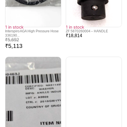
1 in stock
1 in stock
Interspiro AGA High Pressure Hose
ZF 5870260004 – HANDLE
₹
18,814
336190...
₹
5,692
₹
5,113