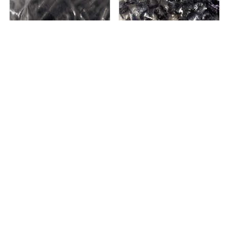
5 in stock
Out of stock
Cherry Aerospace CR7621U-08-06
Acme 217-079502 KEYLK INS
Military ...
AHDL 1/4-28J A...