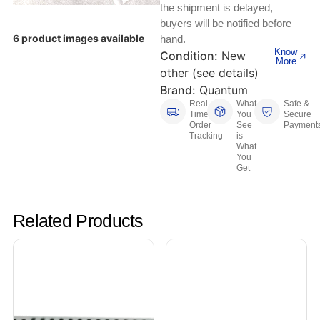
Keyboards, Mice & Pointers
ECG And EKG Machines
the shipment is delayed,
buyers will be notified before
Test, Measurement And Inspection
Laptop And Desktop Accessories
Hemostats And Needle Holders
6 product images available
hand.
Know
Condition:
New
PLC Processors
More
Other Computers And Networking
Spectrophotometers
other (see details)
Brand:
Quantum
CNC, Metalworking And Manufacturing,
Printers, Scanners And Supplies
Real-
What
Safe &
Others
Time
You
Secure
Order
See
Payment
Tracking
is
Router Modules/Cards/Adapters
Barcode Scanners
What
You
Get
Software
Compressors
Tablets And eBook Readers
Facility Maintenance And Safety
Related Products
Wire And Cable Connectors
Restaurant And Food Service
Printing And Graphic Arts