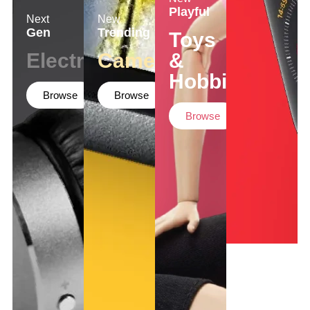
Playful
Next
New
Gen
Trending
Toys
Electronics
Cameras
&
Hobbies
Browse
Browse
Browse