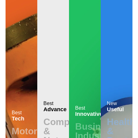
Best
New
Best
Advance
Useful
Best
Innovative
Tech
Computer
Health
Business
Motors
&
&
Industrial