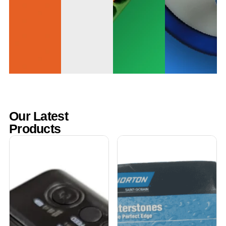
Our Latest
Products