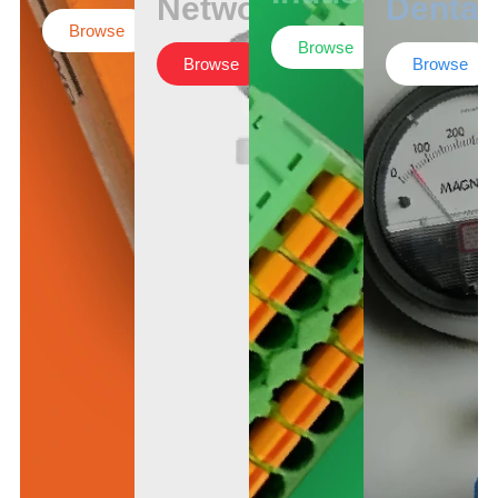
Networking
Dental
Browse
Browse
Browse
Browse