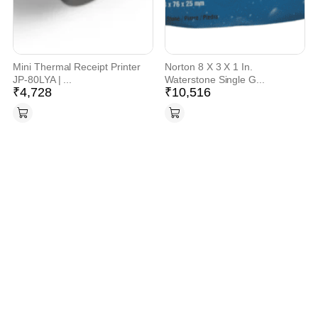
Mini Thermal Receipt Printer
Norton 8 X 3 X 1 In.
JP-80LYA | ...
Waterstone Single G...
₹
4,728
₹
10,516