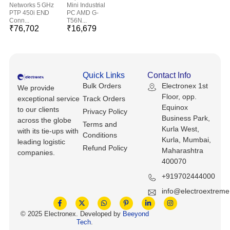
Keyboards, Mice & Pointers
ECG And EKG Machines
Networks 5 GHz
Mini Industrial
PTP 450i END
PC AMD G-
Test, Measurement And Inspection
Conn...
T56N...
Laptop And Desktop Accessories
Hemostats And Needle Holders
₹
76,702
₹
16,679
PLC Processors
Other Computers And Networking
Spectrophotometers
CNC, Metalworking And Manufacturing,
Quick Links
Contact Info
Printers, Scanners And Supplies
Others
Bulk Orders
Electronex 1st
We provide
Floor, opp.
exceptional service
Track Orders
Router Modules/Cards/Adapters
Barcode Scanners
Equinox
to our clients
Privacy Policy
Business Park,
across the globe
Software
Compressors
Terms and
Kurla West,
with its tie-ups with
Conditions
Kurla, Mumbai,
leading logistic
Tablets And eBook Readers
Refund Policy
Facility Maintenance And Safety
Maharashtra
companies.
400070
Wire And Cable Connectors
Restaurant And Food Service
+919702444000
info@electroextrem
Printing And Graphic Arts
© 2025 Electronex. Developed by
Beeyond
Tech
.