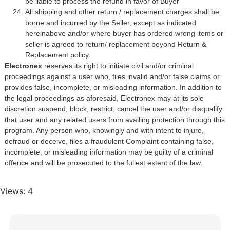
be liable to process the refund in favor of Buyer
All shipping and other return / replacement charges shall be
borne and incurred by the Seller, except as indicated
hereinabove and/or where buyer has ordered wrong items or
seller is agreed to return/ replacement beyond Return &
Replacement policy.
Electronex
reserves its right to initiate civil and/or criminal
proceedings against a user who, files invalid and/or false claims or
provides false, incomplete, or misleading information. In addition to
the legal proceedings as aforesaid, Electronex may at its sole
discretion suspend, block, restrict, cancel the user and/or disqualify
that user and any related users from availing protection through this
program. Any person who, knowingly and with intent to injure,
defraud or deceive, files a fraudulent Complaint containing false,
incomplete, or misleading information may be guilty of a criminal
offence and will be prosecuted to the fullest extent of the law.
Views: 4