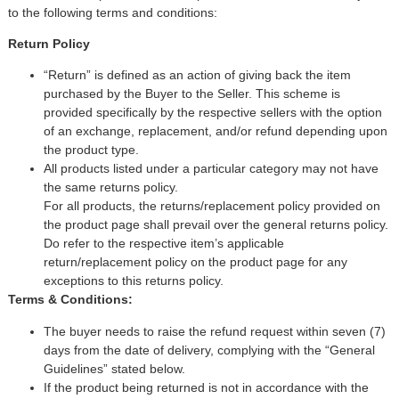
Keyboards, Mice & Pointers
ECG And EKG Machines
to the following terms and conditions:
Test, Measurement And Inspection
Return Policy
Laptop And Desktop Accessories
Hemostats And Needle Holders
PLC Processors
“Return” is defined as an action of giving back the item
Other Computers And Networking
Spectrophotometers
purchased by the Buyer to the Seller. This scheme is
provided specifically by the respective sellers with the option
CNC, Metalworking And Manufacturing,
Printers, Scanners And Supplies
Others
of an exchange, replacement, and/or refund depending upon
the product type.
All products listed under a particular category may not have
Router Modules/Cards/Adapters
Barcode Scanners
the same returns policy.
For all products, the returns/replacement policy provided on
Software
Compressors
the product page shall prevail over the general returns policy.
Do refer to the respective item’s applicable
Tablets And eBook Readers
Facility Maintenance And Safety
return/replacement policy on the product page for any
exceptions to this returns policy.
Wire And Cable Connectors
Restaurant And Food Service
Terms & Conditions:
The buyer needs to raise the refund request within seven (7)
Printing And Graphic Arts
days from the date of delivery, complying with the “General
Guidelines” stated below.
If the product being returned is not in accordance with the