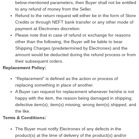
below-mentioned parameters, then Buyer shall not be entitled
to any refund of money from the Seller.
Refund to the return request will either be in the form of Store
Credits or through NEFT bank transfer or any other mode of
payment at Electronex discretion.
Please note that in case of refund or exchange for reasons
other than the following, the Buyer will be liable to bear
Shipping Charges (predetermined by Electronex) and the
amount would be deducted during the refund process or from
their subsequent orders.
Replacement Policy:
“Replacement” is defined as the action or process of
replacing something in place of another.
A Buyer can request for replacement whenever he/she is not
happy with the item, the reason being damaged in shipping;
defective item(s); item(s) missing; wrong item(s) shipped, and
the like.
Terms & Conditions:
The Buyer must notify Electronex of any defects in the
product(s) at the time of delivery of the product(s) and/or