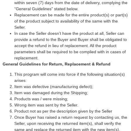
within seven (7) days from the date of delivery, complying the
“General Guidelines” stated below.
Replacement can be made for the entire product(s) or part(s)
of the product subject to availability of the same with the
Seller.
In case the Seller doesn’t have the product at all, Seller can
provide a refund to the Buyer and Buyer shall be obligated to
accept the refund in lieu of replacement. All the product
parameters shall be required to be complied with in cases of
replacement.
General Guidelines for Return, Replacement & Refund
This program will come into force if the following situation(s)
arises:
Item was defective (manufacturing defect);
Item was damaged during the Shipping;
Products was / were missing;
Wrong item was sent by the Seller.
Product not as per the description given by the Seller
Once Buyer has raised a return request by contacting us, the
Seller, upon receiving the returned item(s), shall verify the
same and replace the returned item with the new item(s).