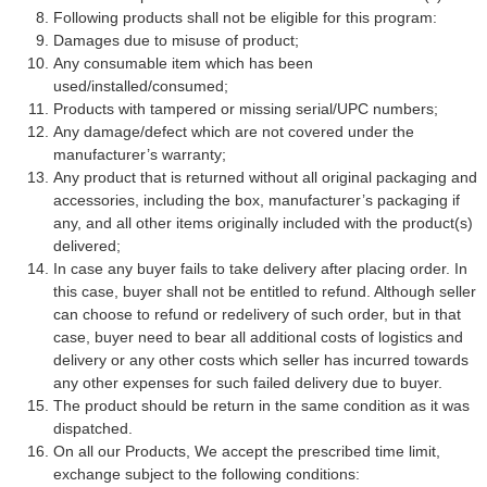
Following products shall not be eligible for this program:
Damages due to misuse of product;
Any consumable item which has been
used/installed/consumed;
Products with tampered or missing serial/UPC numbers;
Any damage/defect which are not covered under the
manufacturer’s warranty;
Any product that is returned without all original packaging and
accessories, including the box, manufacturer’s packaging if
any, and all other items originally included with the product(s)
delivered;
In case any buyer fails to take delivery after placing order. In
this case, buyer shall not be entitled to refund. Although seller
can choose to refund or redelivery of such order, but in that
case, buyer need to bear all additional costs of logistics and
delivery or any other costs which seller has incurred towards
any other expenses for such failed delivery due to buyer.
The product should be return in the same condition as it was
dispatched.
On all our Products, We accept the prescribed time limit,
exchange subject to the following conditions: