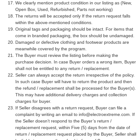
We clearly mention product condition in our listing as (New,
Open Box, Used, Refurbished, Parts not working)
The returns will be accepted only If the return request falls
within the above-mentioned conditions.
Original tags and packaging should be intact. For items that
come in branded packaging, the box should be undamaged.
Damaged or defective clothing and footwear products are
meanwhile covered by the program.
The Buyer must review the listing before making the
purchase decision. In case Buyer orders a wrong item, Buyer
shall not be entitled to any return / replacement.
Seller can always accept the return irrespective of the policy.
In such case Buyer will have to return the product and then
the refund / replacement shall be processed for the Buyer(s).
This may have additional delivery charges and collection
charges for buyer.
If Seller disagrees with a return request, Buyer can file a
complaint by writing an email to
info@electroextreme.com
. If
the Seller doesn’t respond to the Buyer’s return /
replacement request, within Five (5) days from the date of
return / replacement request placed by the Buyer, Seller shall