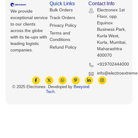
Quick Links
Contact Info
Bulk Orders
Electronex 1st
We provide
Floor, opp.
exceptional service
Track Orders
Equinox
to our clients
Privacy Policy
Business Park,
across the globe
Terms and
Kurla West,
with its tie-ups with
Conditions
Kurla, Mumbai,
leading logistic
Refund Policy
Maharashtra
companies.
400070
+919702444000
info@electroextrem
© 2025 Electronex. Developed by
Beeyond
Tech
.