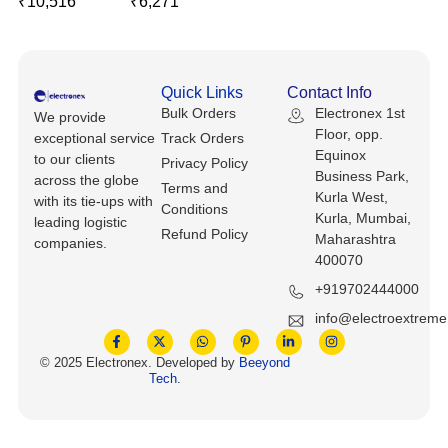
₹
10,516
₹
6,271
Keyboards, Mice & Pointers
ECG And EKG Machines
Test, Measurement And Inspection
Laptop And Desktop Accessories
Hemostats And Needle Holders
PLC Processors
Quick Links
Contact Info
Other Computers And Networking
Spectrophotometers
Bulk Orders
Electronex 1st
We provide
CNC, Metalworking And Manufacturing,
Floor, opp.
exceptional service
Track Orders
Printers, Scanners And Supplies
Others
Equinox
to our clients
Privacy Policy
Business Park,
across the globe
Terms and
Router Modules/Cards/Adapters
Barcode Scanners
Kurla West,
with its tie-ups with
Conditions
Kurla, Mumbai,
leading logistic
Refund Policy
Maharashtra
Software
Compressors
companies.
400070
Tablets And eBook Readers
Facility Maintenance And Safety
+919702444000
info@electroextrem
Wire And Cable Connectors
Restaurant And Food Service
© 2025 Electronex. Developed by
Beeyond
Tech
.
Printing And Graphic Arts