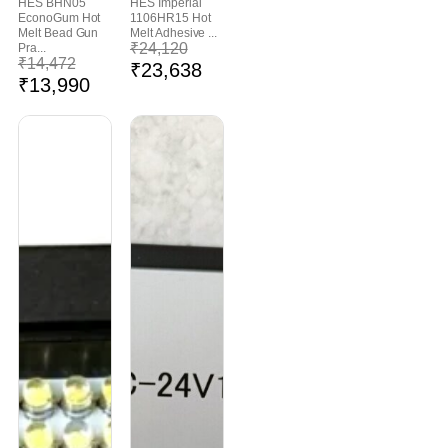
HES BHN05
HES Imperial
EconoGum Hot
1106HR15 Hot
Melt Bead Gun
Melt Adhesive ...
₹
24,120
Pra...
₹
14,472
₹
23,638
₹
13,990