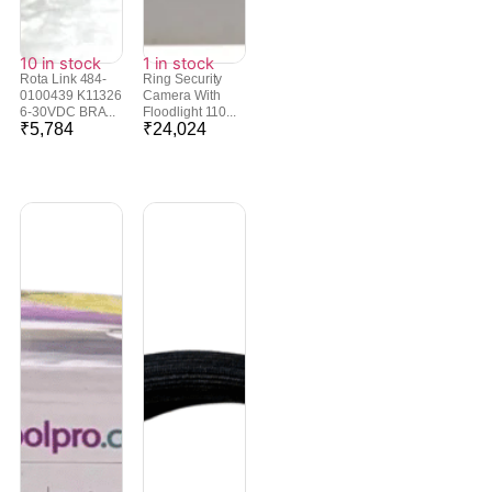
10 in stock
1 in stock
Rota Link 484-
Ring Security
0100439 K11326
Camera With
6-30VDC BRA...
Floodlight 110...
₹
5,784
₹
24,024