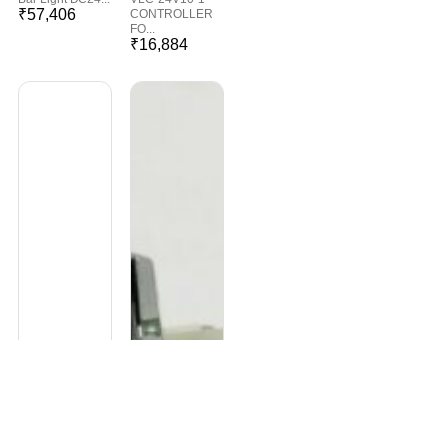
₹
57,406
CONTROLLER
FO...
₹
16,884