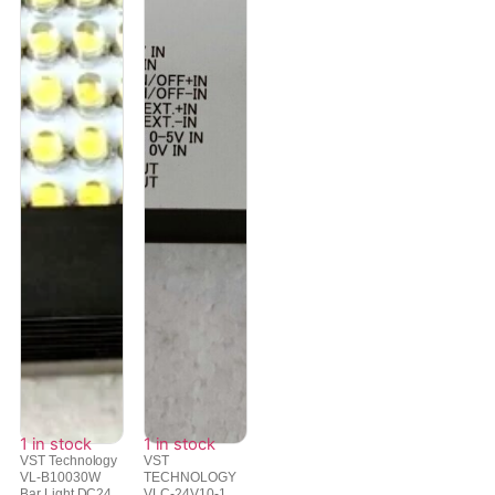
1 in stock
1 in stock
VST Technology
VST
VL-B10030W
TECHNOLOGY
Bar Light DC24...
VLC-24V10-1