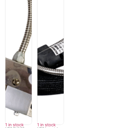
1 in stock
1 in stock