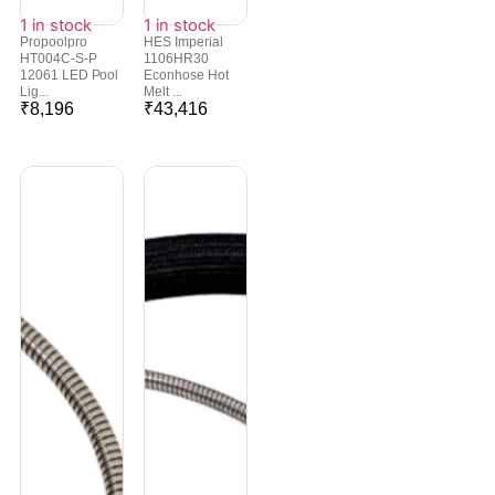
1 in stock
1 in stock
Propoolpro
HES Imperial
HT004C-S-P
1106HR30
12061 LED Pool
Econhose Hot
Lig...
Melt ...
₹
8,196
₹
43,416