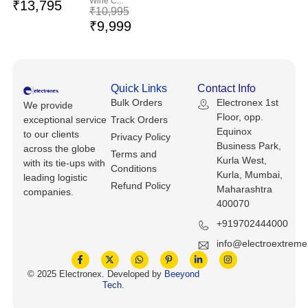
Wine C...
Keyboards, Mice & Pointers
ECG And EKG Machines
₹
13,795
₹
10,995
₹
9,999
Test, Measurement And Inspection
Laptop And Desktop Accessories
Hemostats And Needle Holders
PLC Processors
Other Computers And Networking
Spectrophotometers
Quick Links
Contact Info
CNC, Metalworking And Manufacturing,
Printers, Scanners And Supplies
Others
Bulk Orders
Electronex 1st
We provide
Floor, opp.
exceptional service
Track Orders
Equinox
Router Modules/Cards/Adapters
Barcode Scanners
to our clients
Privacy Policy
Business Park,
across the globe
Terms and
Kurla West,
with its tie-ups with
Software
Compressors
Conditions
Kurla, Mumbai,
leading logistic
Refund Policy
Maharashtra
companies.
Tablets And eBook Readers
Facility Maintenance And Safety
400070
+919702444000
Wire And Cable Connectors
Restaurant And Food Service
info@electroextrem
Printing And Graphic Arts
© 2025 Electronex. Developed by
Beeyond
Tech
.