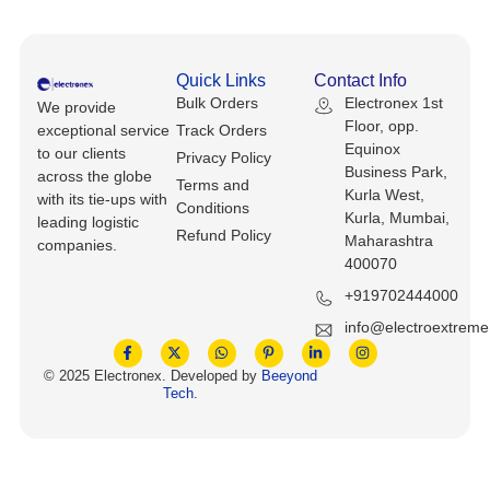
Keyboards, Mice & Pointers
ECG And EKG Machines
Test, Measurement And Inspection
Laptop And Desktop Accessories
Hemostats And Needle Holders
Quick Links
Contact Info
PLC Processors
Bulk Orders
Electronex 1st
We provide
Other Computers And Networking
Spectrophotometers
Floor, opp.
exceptional service
Track Orders
CNC, Metalworking And Manufacturing,
Equinox
to our clients
Privacy Policy
Printers, Scanners And Supplies
Others
Business Park,
across the globe
Terms and
Kurla West,
with its tie-ups with
Conditions
Router Modules/Cards/Adapters
Barcode Scanners
Kurla, Mumbai,
leading logistic
Refund Policy
Maharashtra
companies.
Software
400070
Compressors
+919702444000
Tablets And eBook Readers
Facility Maintenance And Safety
info@electroextrem
Wire And Cable Connectors
Restaurant And Food Service
© 2025 Electronex. Developed by
Beeyond
Tech
.
Printing And Graphic Arts