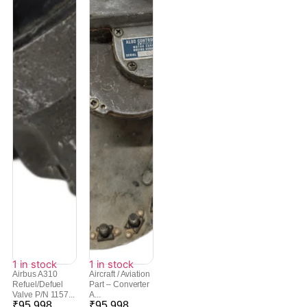
1 in stock
1 in stock
Airbus A310
Aircraft / Aviation
Refuel/Defuel
Part – Converter
Valve P/N 1157...
A...
₹
95,998
₹
95,998