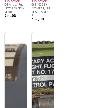
1 in stock
1 in stock
GE Aircraft Fuel
69B46123-6
Flow Indicator •
Aircraft SQUIB
Mode...
TEST PANEL
₹
9,166
Avi...
₹
57,406