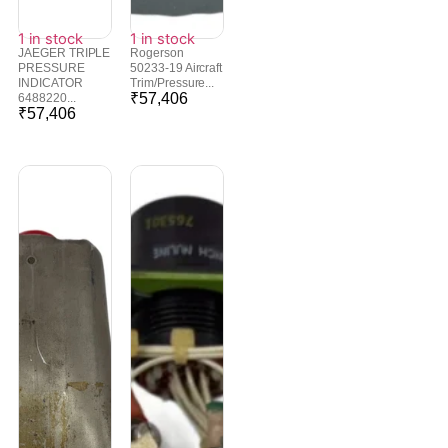
1 in stock
1 in stock
JAEGER TRIPLE
Rogerson
PRESSURE
50233-19 Aircraft
INDICATOR
Trim/Pressure...
₹
57,406
6488220...
₹
57,406