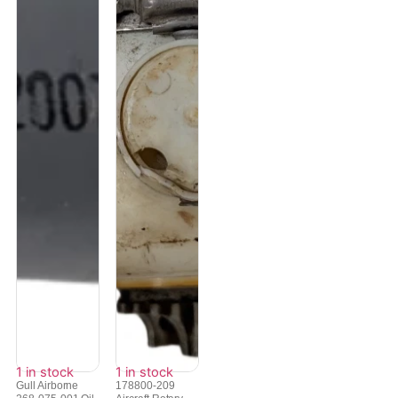
1 in stock
1 in stock
Gull Airborne
178800-209