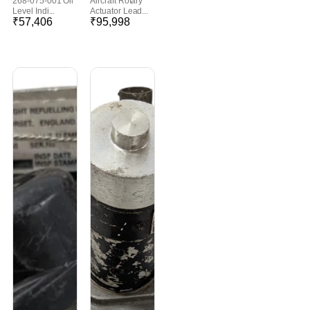
268-075-001 Oil
Aircraft Rotary
Level Indi...
Actuator Lead...
₹
57,406
₹
95,998