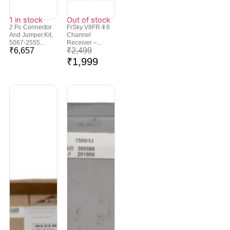
1 in stock
Out of stock
2 Pc Connector
FrSky V8FR-II 8
And Jumper Kit,
Channel
5067-2555...
Receiver –...
₹
6,657
₹
2,499
₹
1,999