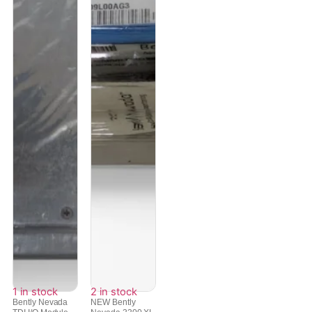
1 in stock
2 in stock
Bently Nevada
NEW Bently