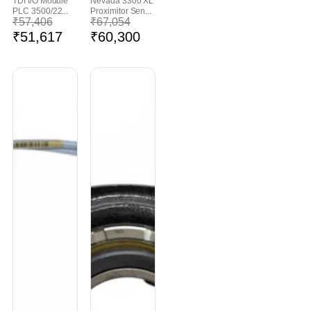
TDI I/O Module
Nevada 3300 XL
PLC 3500/22...
Proximitor Sen...
₹
57,406
₹
67,054
₹
51,617
₹
60,300