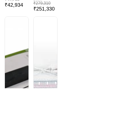
₹
279,310
₹
42,934
₹
251,330