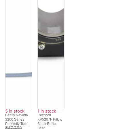
5 in stock
1 in stock
Bently Nevada
Rexnord
3300 Series
KP5307F Pillow
Proximity Tran...
Block Roller
₹
47,758
Bear...