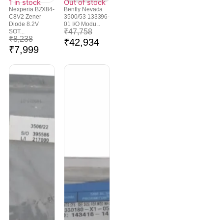
1 in stock
Out of stock
Nexperia BZX84-
Bently Nevada
C8V2 Zener
3500/53 133396-
Diode 8.2V
01 I/O Modu...
₹
47,758
SOT...
₹
8,238
₹
42,934
₹
7,999