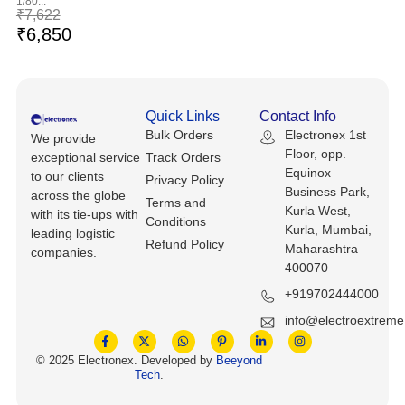
1/80...
Keyboards, Mice & Pointers
ECG And EKG Machines
₹
7,622
₹
6,850
Test, Measurement And Inspection
Laptop And Desktop Accessories
Hemostats And Needle Holders
PLC Processors
Other Computers And Networking
Spectrophotometers
Quick Links
Contact Info
CNC, Metalworking And Manufacturing,
Printers, Scanners And Supplies
Others
Bulk Orders
Electronex 1st
We provide
Floor, opp.
exceptional service
Track Orders
Equinox
Router Modules/Cards/Adapters
Barcode Scanners
to our clients
Privacy Policy
Business Park,
across the globe
Terms and
Kurla West,
with its tie-ups with
Software
Compressors
Conditions
Kurla, Mumbai,
leading logistic
Refund Policy
Maharashtra
companies.
Tablets And eBook Readers
Facility Maintenance And Safety
400070
+919702444000
Wire And Cable Connectors
Restaurant And Food Service
info@electroextrem
Printing And Graphic Arts
© 2025 Electronex. Developed by
Beeyond
Tech
.