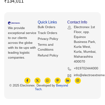
₹
134,011
Keyboards, Mice & Pointers
ECG And EKG Machines
Test, Measurement And Inspection
Laptop And Desktop Accessories
Hemostats And Needle Holders
PLC Processors
Quick Links
Contact Info
Other Computers And Networking
Spectrophotometers
Bulk Orders
Electronex 1st
We provide
CNC, Metalworking And Manufacturing,
Floor, opp.
exceptional service
Track Orders
Printers, Scanners And Supplies
Others
Equinox
to our clients
Privacy Policy
Business Park,
across the globe
Terms and
Router Modules/Cards/Adapters
Barcode Scanners
Kurla West,
with its tie-ups with
Conditions
Kurla, Mumbai,
leading logistic
Refund Policy
Software
Maharashtra
Compressors
companies.
400070
Tablets And eBook Readers
Facility Maintenance And Safety
+919702444000
info@electroextrem
Wire And Cable Connectors
Restaurant And Food Service
© 2025 Electronex. Developed by
Beeyond
Tech
.
Printing And Graphic Arts