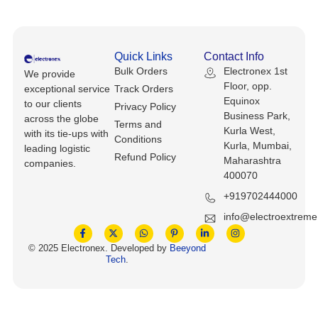
Keyboards, Mice & Pointers
ECG And EKG Machines
Test, Measurement And Inspection
Laptop And Desktop Accessories
Hemostats And Needle Holders
Quick Links
Contact Info
PLC Processors
Other Computers And Networking
Spectrophotometers
Bulk Orders
Electronex 1st
We provide
Floor, opp.
exceptional service
Track Orders
CNC, Metalworking And Manufacturing,
Equinox
to our clients
Printers, Scanners And Supplies
Others
Privacy Policy
Business Park,
across the globe
Terms and
Kurla West,
with its tie-ups with
Router Modules/Cards/Adapters
Barcode Scanners
Conditions
Kurla, Mumbai,
leading logistic
Refund Policy
Maharashtra
companies.
Software
Compressors
400070
+919702444000
Tablets And eBook Readers
Facility Maintenance And Safety
info@electroextrem
Wire And Cable Connectors
Restaurant And Food Service
© 2025 Electronex. Developed by
Beeyond
Tech
.
Printing And Graphic Arts