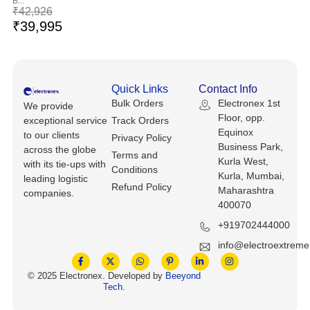
B...
Keyboards, Mice & Pointers
ECG And EKG Machines
₹
42,926
₹
39,995
Test, Measurement And Inspection
Laptop And Desktop Accessories
Hemostats And Needle Holders
PLC Processors
Other Computers And Networking
Spectrophotometers
Quick Links
Contact Info
CNC, Metalworking And Manufacturing,
Printers, Scanners And Supplies
Others
Bulk Orders
Electronex 1st
We provide
Floor, opp.
exceptional service
Track Orders
Equinox
Router Modules/Cards/Adapters
Barcode Scanners
to our clients
Privacy Policy
Business Park,
across the globe
Terms and
Kurla West,
with its tie-ups with
Software
Compressors
Conditions
Kurla, Mumbai,
leading logistic
Refund Policy
Maharashtra
companies.
Tablets And eBook Readers
Facility Maintenance And Safety
400070
+919702444000
Wire And Cable Connectors
Restaurant And Food Service
info@electroextrem
Printing And Graphic Arts
© 2025 Electronex. Developed by
Beeyond
Tech
.