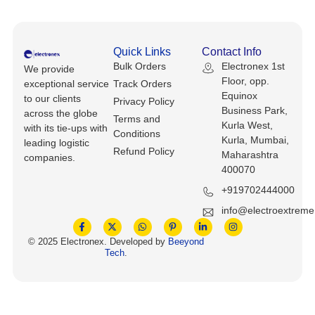
Keyboards, Mice & Pointers
ECG And EKG Machines
Test, Measurement And Inspection
Laptop And Desktop Accessories
Hemostats And Needle Holders
Quick Links
Contact Info
PLC Processors
Bulk Orders
Electronex 1st
We provide
Other Computers And Networking
Spectrophotometers
Floor, opp.
exceptional service
Track Orders
CNC, Metalworking And Manufacturing,
Equinox
to our clients
Privacy Policy
Printers, Scanners And Supplies
Others
Business Park,
across the globe
Terms and
Kurla West,
with its tie-ups with
Conditions
Router Modules/Cards/Adapters
Barcode Scanners
Kurla, Mumbai,
leading logistic
Refund Policy
Maharashtra
companies.
Software
400070
Compressors
+919702444000
Tablets And eBook Readers
Facility Maintenance And Safety
info@electroextrem
Wire And Cable Connectors
Restaurant And Food Service
© 2025 Electronex. Developed by
Beeyond
Tech
.
Printing And Graphic Arts