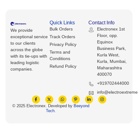
Keyboards, Mice & Pointers
ECG And EKG Machines
Test, Measurement And Inspection
Laptop And Desktop Accessories
Hemostats And Needle Holders
Quick Links
Contact Info
PLC Processors
Bulk Orders
Electronex 1st
We provide
Other Computers And Networking
Spectrophotometers
Floor, opp.
exceptional service
Track Orders
CNC, Metalworking And Manufacturing,
Equinox
to our clients
Privacy Policy
Printers, Scanners And Supplies
Others
Business Park,
across the globe
Terms and
Kurla West,
with its tie-ups with
Conditions
Router Modules/Cards/Adapters
Barcode Scanners
Kurla, Mumbai,
leading logistic
Refund Policy
Maharashtra
companies.
Software
400070
Compressors
+919702444000
Tablets And eBook Readers
Facility Maintenance And Safety
info@electroextrem
Wire And Cable Connectors
Restaurant And Food Service
© 2025 Electronex. Developed by
Beeyond
Tech
.
Printing And Graphic Arts