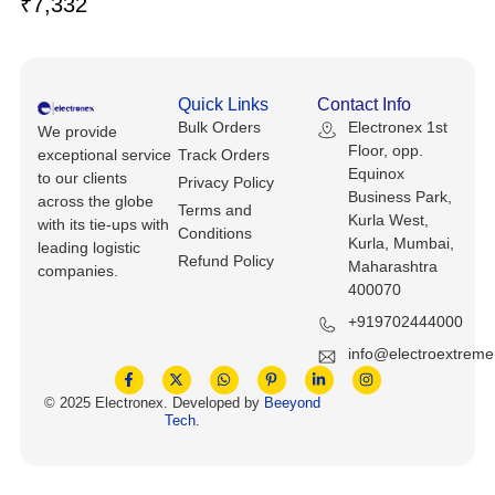
₹
7,332
Keyboards, Mice & Pointers
ECG And EKG Machines
Test, Measurement And Inspection
Laptop And Desktop Accessories
Hemostats And Needle Holders
PLC Processors
Quick Links
Contact Info
Other Computers And Networking
Spectrophotometers
Bulk Orders
Electronex 1st
We provide
CNC, Metalworking And Manufacturing,
Floor, opp.
exceptional service
Track Orders
Printers, Scanners And Supplies
Others
Equinox
to our clients
Privacy Policy
Business Park,
across the globe
Terms and
Router Modules/Cards/Adapters
Barcode Scanners
Kurla West,
with its tie-ups with
Conditions
Kurla, Mumbai,
leading logistic
Refund Policy
Software
Maharashtra
Compressors
companies.
400070
Tablets And eBook Readers
Facility Maintenance And Safety
+919702444000
info@electroextrem
Wire And Cable Connectors
Restaurant And Food Service
© 2025 Electronex. Developed by
Beeyond
Tech
.
Printing And Graphic Arts