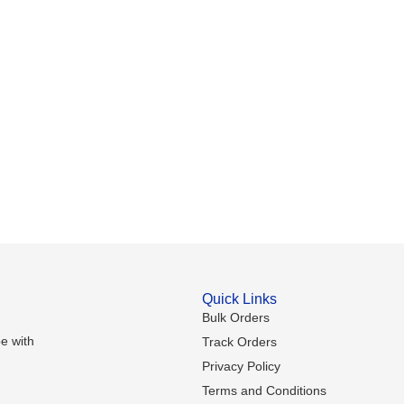
Quick Links
Bulk Orders
e with
Track Orders
Privacy Policy
Terms and Conditions