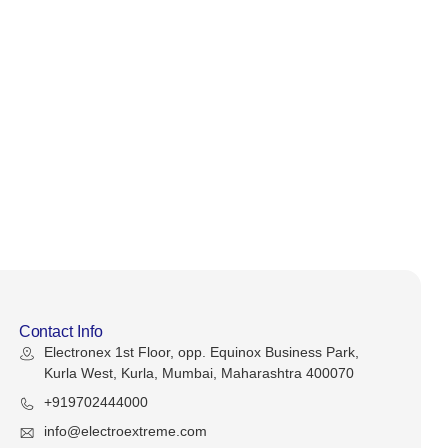
Contact Info
Electronex 1st Floor, opp. Equinox Business Park,
Kurla West, Kurla, Mumbai, Maharashtra 400070
+919702444000
info@electroextreme.com