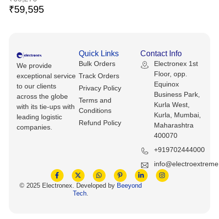
Keyboards, Mice & Pointers
ECG And EKG Machines
₹
59,595
Test, Measurement And Inspection
Laptop And Desktop Accessories
Hemostats And Needle Holders
PLC Processors
Other Computers And Networking
Spectrophotometers
Quick Links
Contact Info
Bulk Orders
Electronex 1st
CNC, Metalworking And Manufacturing,
We provide
Printers, Scanners And Supplies
Others
Floor, opp.
exceptional service
Track Orders
Equinox
to our clients
Privacy Policy
Business Park,
Router Modules/Cards/Adapters
Barcode Scanners
across the globe
Terms and
Kurla West,
with its tie-ups with
Conditions
Kurla, Mumbai,
leading logistic
Software
Compressors
Refund Policy
Maharashtra
companies.
400070
Tablets And eBook Readers
Facility Maintenance And Safety
+919702444000
Wire And Cable Connectors
info@electroextrem
Restaurant And Food Service
© 2025 Electronex. Developed by
Beeyond
Printing And Graphic Arts
Tech
.