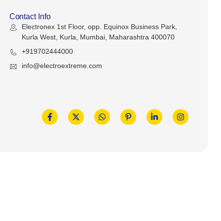
Contact Info
Electronex 1st Floor, opp. Equinox Business Park,
Kurla West, Kurla, Mumbai, Maharashtra 400070
+919702444000
info@electroextreme.com