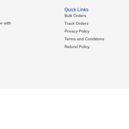
Quick Links
Bulk Orders
e with
Track Orders
Privacy Policy
Terms and Conditions
Refund Policy