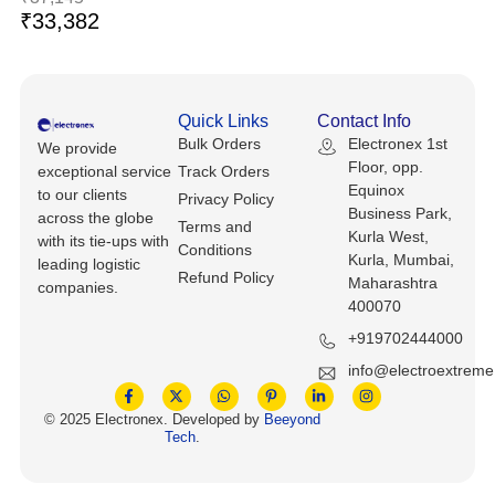
Keyboards, Mice & Pointers
ECG And EKG Machines
₹
33,382
Test, Measurement And Inspection
Laptop And Desktop Accessories
Hemostats And Needle Holders
PLC Processors
Other Computers And Networking
Spectrophotometers
Quick Links
Contact Info
Bulk Orders
Electronex 1st
CNC, Metalworking And Manufacturing,
We provide
Printers, Scanners And Supplies
Others
Floor, opp.
exceptional service
Track Orders
Equinox
to our clients
Privacy Policy
Business Park,
Router Modules/Cards/Adapters
Barcode Scanners
across the globe
Terms and
Kurla West,
with its tie-ups with
Conditions
Kurla, Mumbai,
leading logistic
Software
Compressors
Refund Policy
Maharashtra
companies.
400070
Tablets And eBook Readers
Facility Maintenance And Safety
+919702444000
Wire And Cable Connectors
info@electroextrem
Restaurant And Food Service
© 2025 Electronex. Developed by
Beeyond
Printing And Graphic Arts
Tech
.