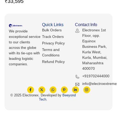
₹
33,595
Keyboards, Mice & Pointers
ECG And EKG Machines
Test, Measurement And Inspection
Laptop And Desktop Accessories
Hemostats And Needle Holders
PLC Processors
Quick Links
Contact Info
Other Computers And Networking
Spectrophotometers
Bulk Orders
Electronex 1st
We provide
CNC, Metalworking And Manufacturing,
Floor, opp.
exceptional service
Track Orders
Printers, Scanners And Supplies
Others
Equinox
to our clients
Privacy Policy
Business Park,
across the globe
Terms and
Router Modules/Cards/Adapters
Barcode Scanners
Kurla West,
with its tie-ups with
Conditions
Kurla, Mumbai,
leading logistic
Refund Policy
Software
Maharashtra
Compressors
companies.
400070
Tablets And eBook Readers
Facility Maintenance And Safety
+919702444000
info@electroextrem
Wire And Cable Connectors
Restaurant And Food Service
© 2025 Electronex. Developed by
Beeyond
Tech
.
Printing And Graphic Arts