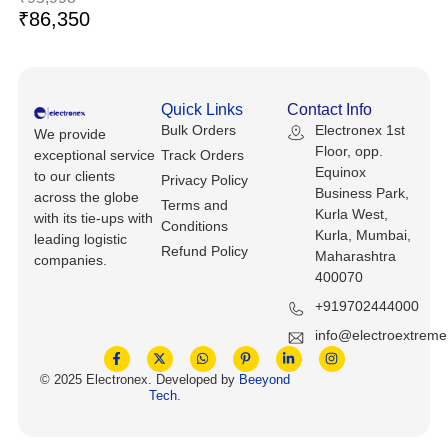
Keyboards, Mice & Pointers
ECG And EKG Machines
₹
86,350
Test, Measurement And Inspection
Laptop And Desktop Accessories
Hemostats And Needle Holders
PLC Processors
Other Computers And Networking
Spectrophotometers
Quick Links
Contact Info
Bulk Orders
Electronex 1st
CNC, Metalworking And Manufacturing,
We provide
Printers, Scanners And Supplies
Others
Floor, opp.
exceptional service
Track Orders
Equinox
to our clients
Privacy Policy
Business Park,
Router Modules/Cards/Adapters
Barcode Scanners
across the globe
Terms and
Kurla West,
with its tie-ups with
Conditions
Kurla, Mumbai,
leading logistic
Software
Compressors
Refund Policy
Maharashtra
companies.
400070
Tablets And eBook Readers
Facility Maintenance And Safety
+919702444000
Wire And Cable Connectors
info@electroextrem
Restaurant And Food Service
© 2025 Electronex. Developed by
Beeyond
Printing And Graphic Arts
Tech
.