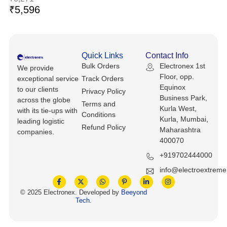
Keyboards, Mice & Pointers
ECG And EKG Machines
₹
5,596
Test, Measurement And Inspection
Laptop And Desktop Accessories
Hemostats And Needle Holders
PLC Processors
Other Computers And Networking
Spectrophotometers
Quick Links
Contact Info
Bulk Orders
Electronex 1st
CNC, Metalworking And Manufacturing,
We provide
Printers, Scanners And Supplies
Others
Floor, opp.
exceptional service
Track Orders
Equinox
to our clients
Privacy Policy
Business Park,
Router Modules/Cards/Adapters
Barcode Scanners
across the globe
Terms and
Kurla West,
with its tie-ups with
Conditions
Kurla, Mumbai,
leading logistic
Software
Compressors
Refund Policy
Maharashtra
companies.
400070
Tablets And eBook Readers
Facility Maintenance And Safety
+919702444000
Wire And Cable Connectors
info@electroextrem
Restaurant And Food Service
© 2025 Electronex. Developed by
Beeyond
Printing And Graphic Arts
Tech
.