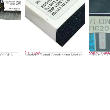
1 in stock
Out of stock
Qlf Ql16
Dataforth Signal Conditioning Module
SHIN HO SY
SCM...
DC TO FRE..
₹
15,340
₹
22,094
Quick Links
Bulk Orders