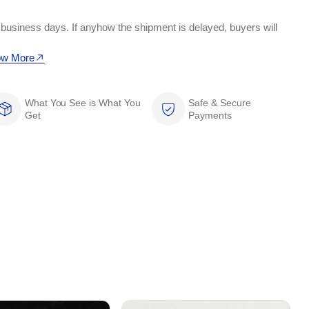
 business days. If anyhow the shipment is delayed, buyers will
w More
What You See is What You
Safe & Secure
Get
Payments