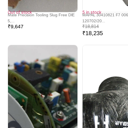
Out of stock
5 in stock
Mate Precision Tooling Slug Free DIE
MAPAL 30410821 F7 00
5,...
120702/20...
₹
9,647
₹
18,814
₹
18,235