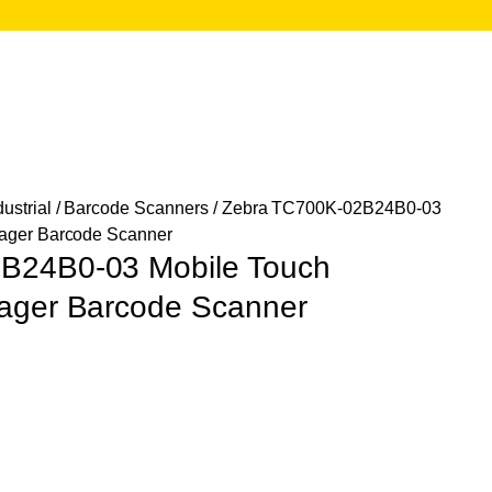
ustrial
/
Barcode Scanners
/ Zebra TC700K-02B24B0-03
mager Barcode Scanner
B24B0-03 Mobile Touch
ager Barcode Scanner