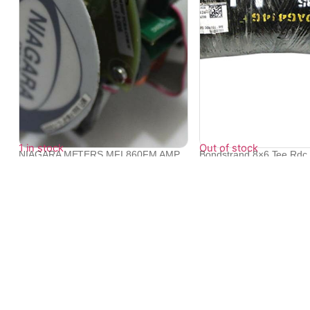
1 in stock
Out of stock
NIAGARA METERS MFI 860FM AMP
Bondstrand 8×6 Tee Rdc 
PCB-6&#8243...
862...
₹
21,129
₹
18,814
₹
18,235