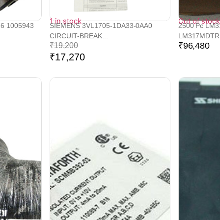
1 in stock
Out of stock
66 1005943
SIEMENS 3VL1705-1DA33-0AA0
2500 Pc LM
CIRCUIT-BREAK...
LM317MDTRK
₹
96,480
₹
19,200
₹
17,270