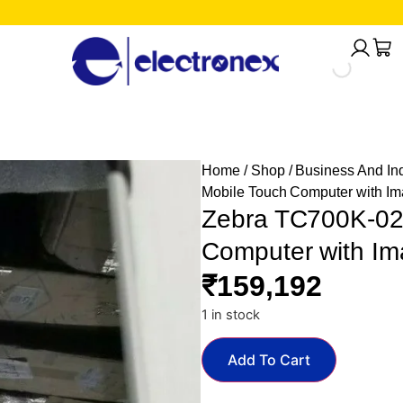
Home
/
Shop
/
Business And Ind
Mobile Touch Computer with I
Zebra TC700K-02
Computer with Im
₹
159,192
1 in stock
Add To Cart