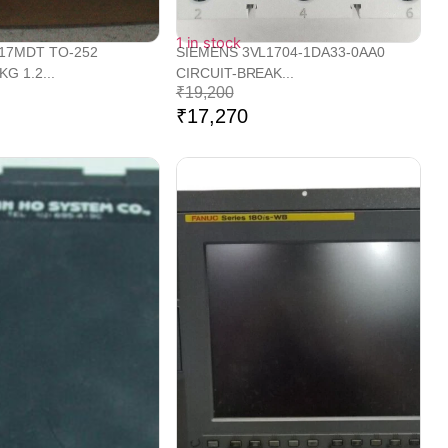
1 in stock
317MDT TO-252
SIEMENS 3VL1704-1DA33-0AA0
G 1.2...
CIRCUIT-BREAK...
₹
19,200
₹
17,270