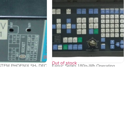
Out of stock
STEM PHOENIX SH- DFC
Fanuc Series 180is-Wb Operating
.
Panel Fo...
₹
1,060,798
₹
385,920
Contact Info
Electronex 1st Floor, opp. Equinox Business Park,