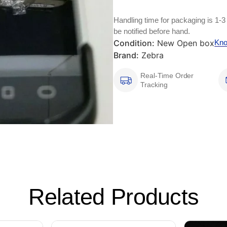
Handling time for packaging is 1-3
be notified before hand.
Condition:
New Open box
Kno
Brand:
Zebra
Real-Time Order
Tracking
Related Products