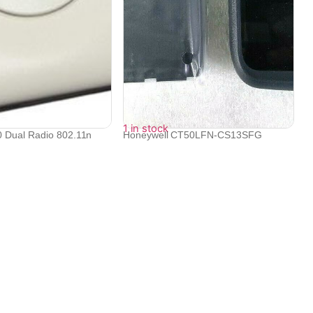
1 in stock
 Dual Radio 802.11n
Honeywell CT50LFN-CS13SFG
Dolphin CT50, ...
₹
57,406
₹
55,862
Contact Info
Electronex 1st Floor, opp. Equinox Business Park,
Kurla West, Kurla, Mumbai, Maharashtra 400070