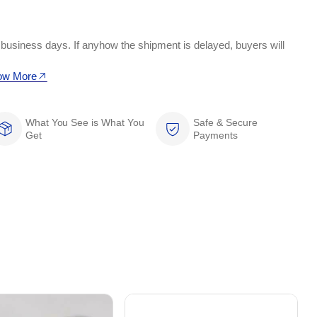
 business days. If anyhow the shipment is delayed, buyers will
ow More
What You See is What You
Safe & Secure
Get
Payments