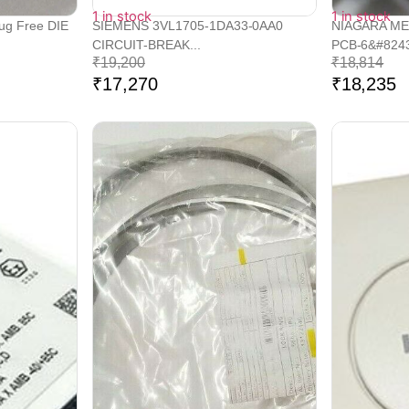
1 in stock
1 in stock
lug Free DIE
SIEMENS 3VL1705-1DA33-0AA0
NIAGARA ME
CIRCUIT-BREAK...
PCB-6&#8243
₹
19,200
₹
18,814
₹
17,270
₹
18,235