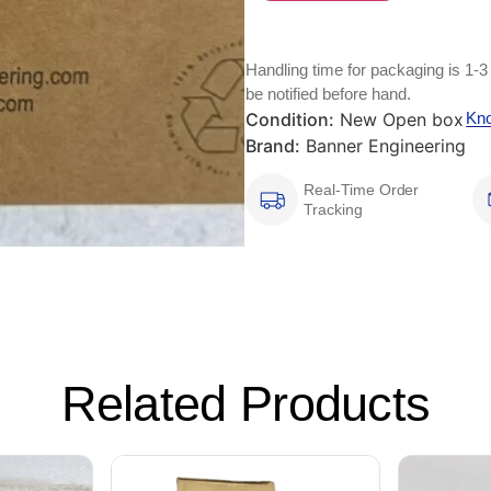
Handling time for packaging is 1-3
be notified before hand.
Condition:
New Open box
Kn
Brand:
Banner Engineering
Real-Time Order
Tracking
Related Products