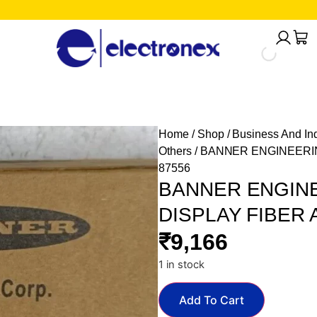
Home
/
Shop
/
Business And Ind
Others
/ BANNER ENGINEERIN
87556
BANNER ENGINE
DISPLAY FIBER 
₹
9,166
1 in stock
Add To Cart