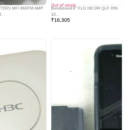
Out of stock
TERS MFI 860FM AMP
Bondstrand 6″ FLG HD DR QLF DIN
...
10...
₹
16,305