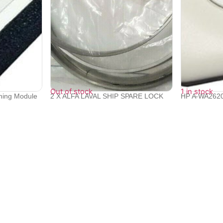
Out of stock
1 in stock
oning Module
2 X ALFA LAVAL SHIP SPARE LOCK
HP A-WA2620
RING 5606...
Wireless ...
₹
19,200
₹
26,532
₹
23,831
Quick Links
Bulk Orders
e with
Track Orders