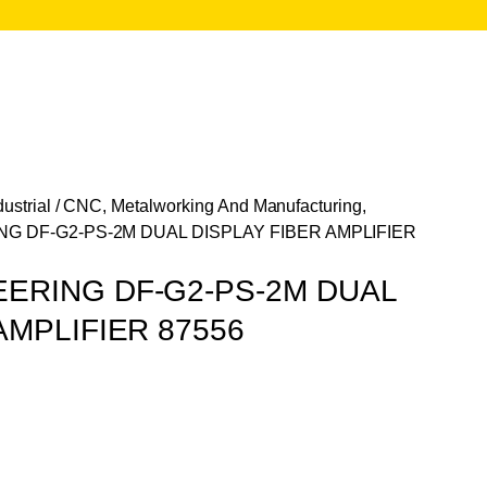
ustrial
/
CNC, Metalworking And Manufacturing,
G DF-G2-PS-2M DUAL DISPLAY FIBER AMPLIFIER
ERING DF-G2-PS-2M DUAL
AMPLIFIER 87556