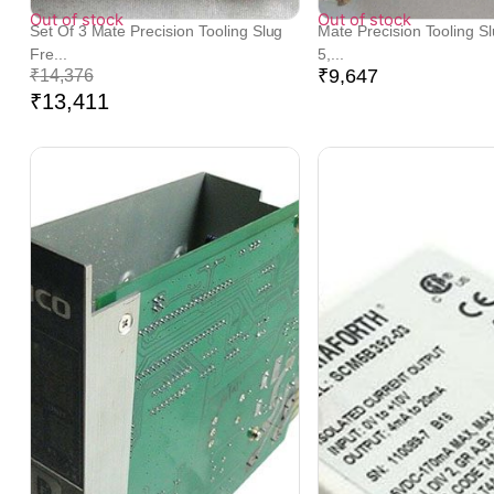
Out of stock
Out of stock
Set Of 3 Mate Precision Tooling Slug
Mate Precision Tooling S
Fre...
5,...
₹
9,647
₹
14,376
₹
13,411