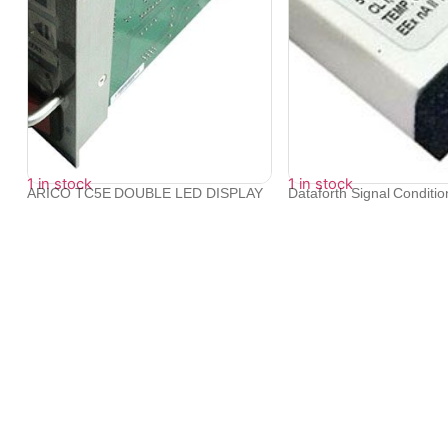
1 in stock
1 in stock
ARICO TC5E DOUBLE LED DISPLAY
Dataforth Signal Conditi
TEMPERATUR...
SCM...
₹
14,376
₹
15,340
We provide exceptional service to our clients across the glob