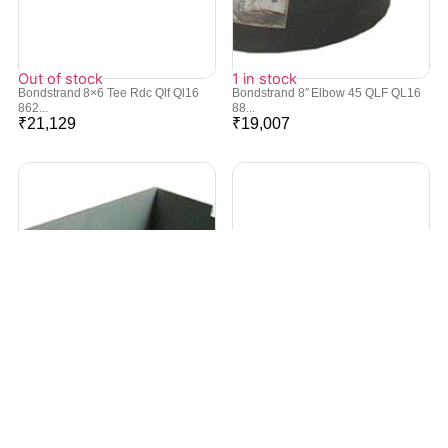
Out of stock
1 in stock
Bondstrand 8×6 Tee Rdc Qlf Ql16
Bondstrand 8″ Elbow 45 QLF QL16
862...
88...
₹
21,129
₹
19,007