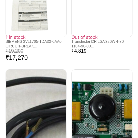
1 in stock
Out of stock
SIEMENS 3VL1705-1DA33-0AA0
Transtector I2R LSA 320W 4-80
CIRCUIT-BREAK...
1104-90-00...
₹
19,200
₹
4,819
₹
17,270