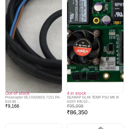
Out of stock
4 in stock
Proxicaptor SEJ 03(5803) 7151 PA-
SEAMAP GL4K TEMP PSU MK III
610.95 ...
ASSY P/N 02-...
₹
9,166
₹
95,998
₹
86,350