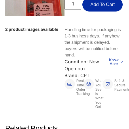
Keyboards, Mice & Pointers
ECG And EKG Machines
Add To Cart
Test, Measurement And Inspection
Laptop And Desktop Accessories
Hemostats And Needle Holders
PLC Processors
Other Computers And Networking
Spectrophotometers
2 product images available
Handling time for packaging is
1-3 business days. If anyhow
CNC, Metalworking And Manufacturing,
Printers, Scanners And Supplies
the shipment is delayed,
Others
buyers will be notified before
hand.
Router Modules/Cards/Adapters
Barcode Scanners
Know
Condition:
New
More
Open box
Software
Compressors
Brand:
CPT
Real-
What
Safe &
Tablets And eBook Readers
Facility Maintenance And Safety
Time
You
Secure
Order
See
Payment
Tracking
is
Wire And Cable Connectors
Restaurant And Food Service
What
You
Get
Printing And Graphic Arts
Related Products