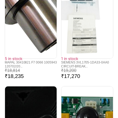
5 in stock
1 in stock
MAPAL 30410821 F7 0066 1005943
SIEMENS 3VL1705-1DA33-0AA0
120702/20...
CIRCUIT-BREAK...
₹
18,814
₹
19,200
₹
18,235
₹
17,270