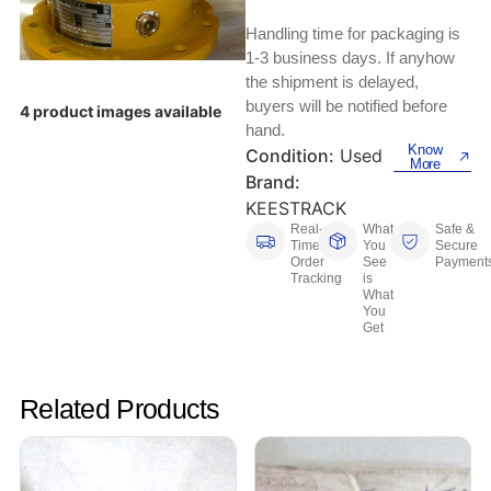
Keyboards, Mice & Pointers
ECG And EKG Machines
Handling time for packaging is
Test, Measurement And Inspection
Laptop And Desktop Accessories
Hemostats And Needle Holders
1-3 business days. If anyhow
the shipment is delayed,
PLC Processors
buyers will be notified before
Other Computers And Networking
Spectrophotometers
4 product images available
hand.
CNC, Metalworking And Manufacturing,
Know
Condition:
Used
Printers, Scanners And Supplies
Others
More
Brand:
KEESTRACK
Router Modules/Cards/Adapters
Barcode Scanners
Real-
What
Safe &
Time
You
Secure
Software
Order
See
Payment
Compressors
Tracking
is
What
You
Tablets And eBook Readers
Facility Maintenance And Safety
Get
Wire And Cable Connectors
Restaurant And Food Service
Related Products
Printing And Graphic Arts