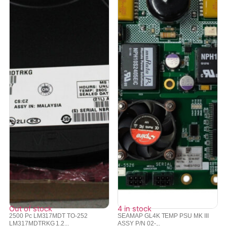
Out of stock
4 in stock
2500 Pc LM317MDT TO-252
SEAMAP GL4K TEMP PSU MK III
LM317MDTRKG 1.2...
ASSY P/N 02-...