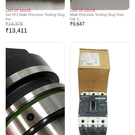
Out of stock
Out of stock
Set Of 3 Mate Precision Tooling Slug
Mate Precision Tooling Slug Free
Fre...
DIE 5,...
₹
14,376
₹
9,647
₹
13,411