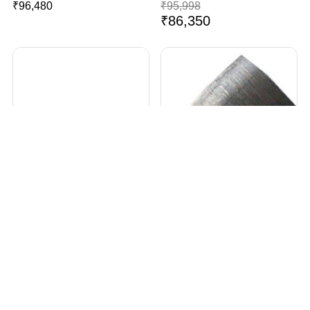
₹
96,480
₹
95,998
₹
86,350