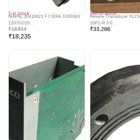
5 in stock
Out of stock
MAPAL 30410821 F7 0066 1005943
Revere Transducer 9123
120702/20...
20P1-R 3.0...
₹
33,286
₹
18,814
₹
18,235