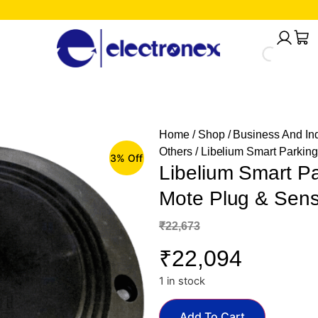
Home
/
Shop
/
Business And Ind
Others
/ Libelium Smart Parki
3% Off
Libelium Smart 
Mote Plug & Sens
₹
22,673
₹
22,094
1 in stock
Add To Cart