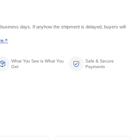
 business days. If anyhow the shipment is delayed, buyers will
re
What You See is What You
Safe & Secure
Get
Payments