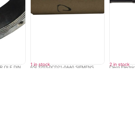
1 in stock
2 in stock
DR QLF DIN
6SL3203-0CD21-0AA0 SIEMENS
Cleco Electri
SINAMICS Reac...
Screwdri...
₹
19,200
₹
385,438
₹
17,270
₹
346,846
Quick Links
Bulk Orders