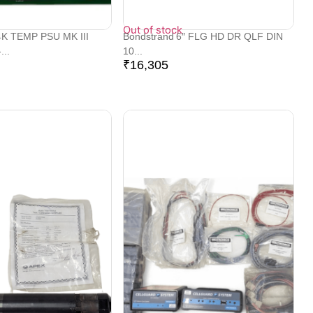
Out of stock
K TEMP PSU MK III
Bondstrand 6″ FLG HD DR QLF DIN
...
10...
₹
16,305