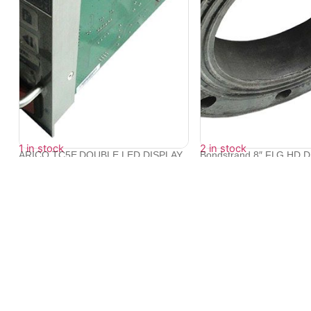
1 in stock
2 in stock
ARICO TC5E DOUBLE LED DISPLAY
Bondstrand 8″ FLG HD 
TEMPERATUR...
10...
₹
14,376
₹
17,270