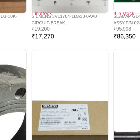
1 in stock
4 in stock
-D3-10K-
SIEMENS 3VL1704-1DA33-0AA0
SEAMAP GL4
CIRCUIT-BREAK...
ASSY P/N 02-
₹
19,200
₹
95,998
₹
17,270
₹
86,350