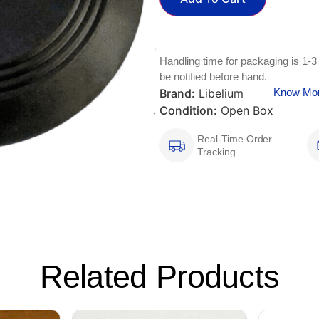
Handling time for packaging is 1-3
be notified before hand.
Brand:
Libelium
Know Mo
Condition:
Open Box
Real-Time Order
Tracking
Related Products