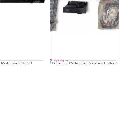
2 in stock
c Right Angle Head
Midtronics Cellguard Wireless Battery
Mo...
₹
86,832
₹
78,149
Contact Info
Electronex 1st Floor, opp. Equinox Business Park,