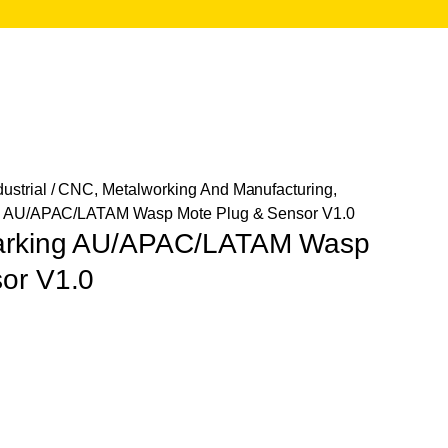
ustrial
/
CNC, Metalworking And Manufacturing,
ng AU/APAC/LATAM Wasp Mote Plug & Sensor V1.0
Parking AU/APAC/LATAM Wasp
or V1.0