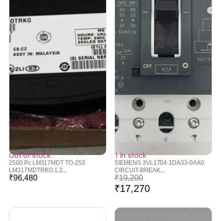
Out of stock
1 in stock
2500 Pc LM317MDT TO-252
SIEMENS 3VL1704-1DA33-0AA0
LM317MDTRKG 1.2...
CIRCUIT-BREAK...
₹
96,480
₹
19,200
₹
17,270