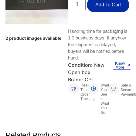
Keyboards, Mice & Pointers
ECG And EKG Machines
Add To Cart
Test, Measurement And Inspection
Laptop And Desktop Accessories
Hemostats And Needle Holders
PLC Processors
Other Computers And Networking
Spectrophotometers
Handling time for packaging is
1-3 business days. If anyhow
2 product images available
CNC, Metalworking And Manufacturing,
Printers, Scanners And Supplies
the shipment is delayed,
Others
buyers will be notified before
hand.
Router Modules/Cards/Adapters
Barcode Scanners
Know
Condition:
New
More
Open box
Software
Compressors
Brand:
CPT
Real-
What
Safe &
Tablets And eBook Readers
Facility Maintenance And Safety
Time
You
Secure
Order
See
Payment
Tracking
is
Wire And Cable Connectors
Restaurant And Food Service
What
You
Get
Printing And Graphic Arts
Related Products