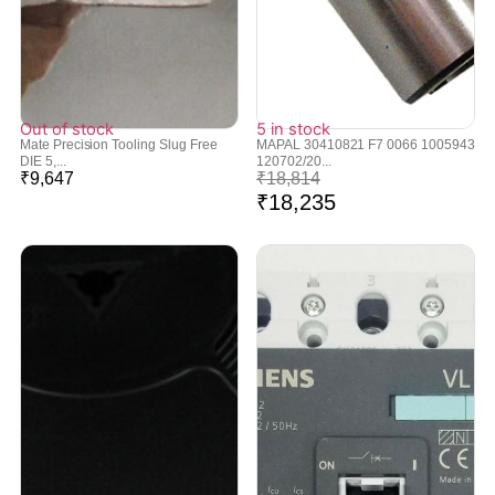
Out of stock
5 in stock
Mate Precision Tooling Slug Free
MAPAL 30410821 F7 0066 1005943
DIE 5,...
120702/20...
₹
9,647
₹
18,814
₹
18,235