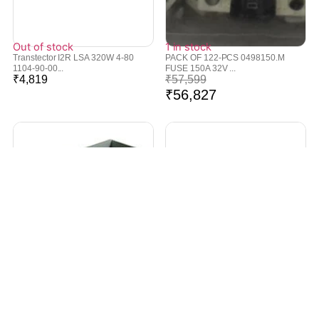
Out of stock
1 in stock
Transtector I2R LSA 320W 4-80
PACK OF 122-PCS 0498150.M
1104-90-00...
FUSE 150A 32V ...
₹
4,819
₹
57,599
₹
56,827