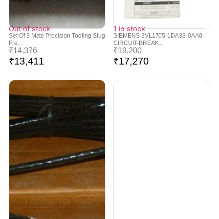
Out of stock
1 in stock
Set Of 3 Mate Precision Tooling Slug
SIEMENS 3VL1705-1DA33-0AA0
Fre...
CIRCUIT-BREAK...
₹
14,376
₹
19,200
₹
13,411
₹
17,270