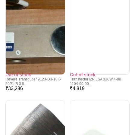
Out of stock
Out of stock
Revere Transducer 9123-D3-10K-
Transtector I2R LSA 320W 4-80
20P1-R 3.0...
1104-90-00...
₹
33,286
₹
4,819