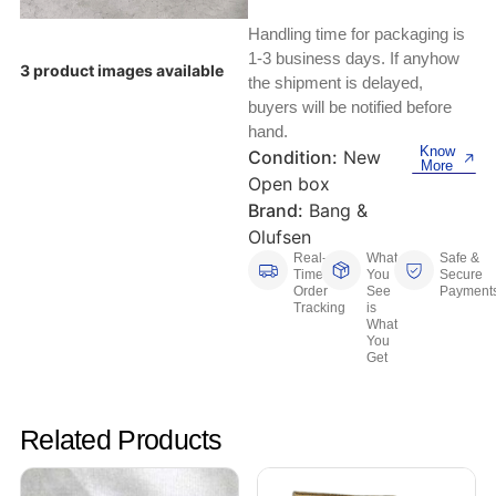
Keyboards, Mice & Pointers
ECG And EKG Machines
Handling time for packaging is
Test, Measurement And Inspection
Laptop And Desktop Accessories
Hemostats And Needle Holders
1-3 business days. If anyhow
3 product images available
the shipment is delayed,
PLC Processors
buyers will be notified before
Other Computers And Networking
Spectrophotometers
hand.
CNC, Metalworking And Manufacturing,
Know
Condition:
New
Printers, Scanners And Supplies
Others
More
Open box
Brand:
Bang &
Router Modules/Cards/Adapters
Barcode Scanners
Olufsen
Real-
What
Safe &
Software
Compressors
Time
You
Secure
Order
See
Payment
Tracking
is
Tablets And eBook Readers
Facility Maintenance And Safety
What
You
Get
Wire And Cable Connectors
Restaurant And Food Service
Printing And Graphic Arts
Related Products