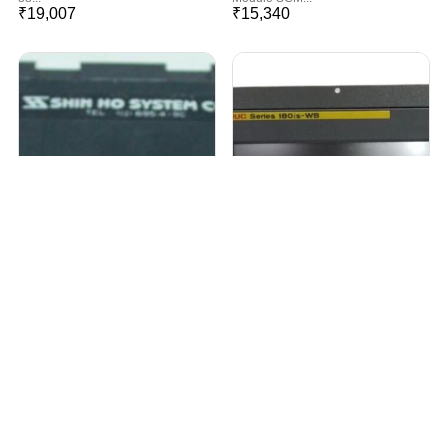
₹
19,007
₹
15,340