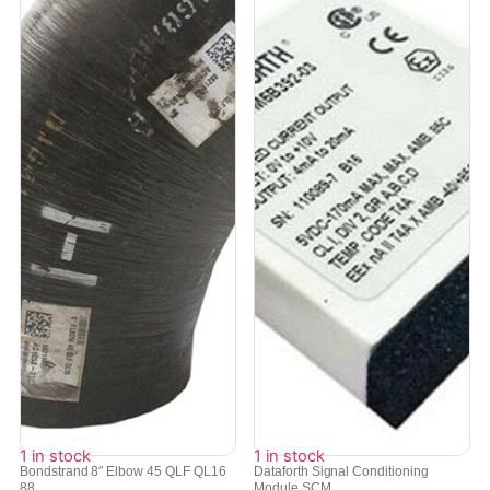
1 in stock
1 in stock
Bondstrand 8″ Elbow 45 QLF QL16
Dataforth Signal Conditioning
88...
Module SCM...