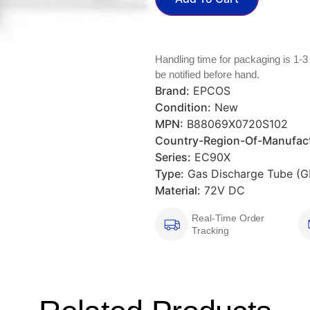
Handling time for packaging is 1-3
be notified before hand.
Brand:
EPCOS
Condition:
New
MPN:
B88069X0720S102
Country-Region-Of-Manufact
Series:
EC90X
Type:
Gas Discharge Tube (G
Material:
72V DC
Real-Time Order
Tracking