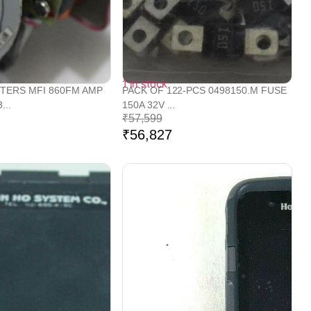
1 in stock
TERS MFI 860FM AMP
PACK OF 122-PCS 0498150.M FUSE
...
150A 32V ...
₹
57,599
₹
56,827