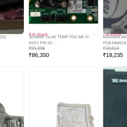
4 in stock
1 in stock
252
SEAMAP GL4K TEMP PSU MK III
NIAGARA ME
ASSY P/N 02-...
PCB-6&#8243
₹
95,998
₹
18,814
₹
86,350
₹
18,235