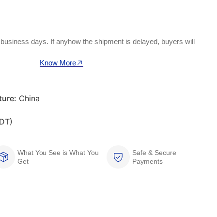
 business days. If anyhow the shipment is delayed, buyers will
Know More
ure:
China
DT)
What You See is What You
Safe & Secure
Get
Payments