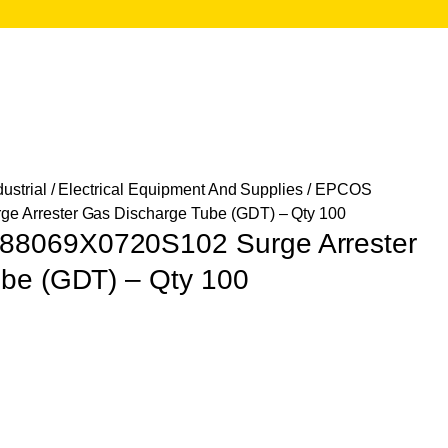
ustrial
/
Electrical Equipment And Supplies
/ EPCOS
 Arrester Gas Discharge Tube (GDT) – Qty 100
8069X0720S102 Surge Arrester
be (GDT) – Qty 100