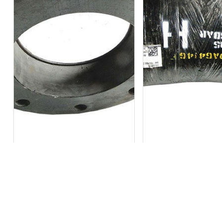
Out of stock
Out of stock
Bondstrand 6″ FLG HD DR QLF DIN
Bondstrand 8×6 Tee Rdc 
10...
862...
₹
16,305
₹
21,129