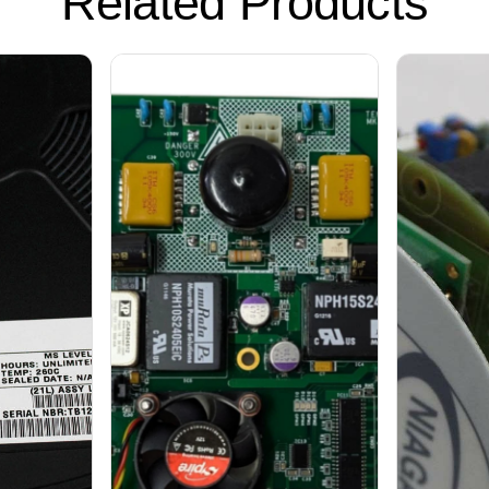
Related Products