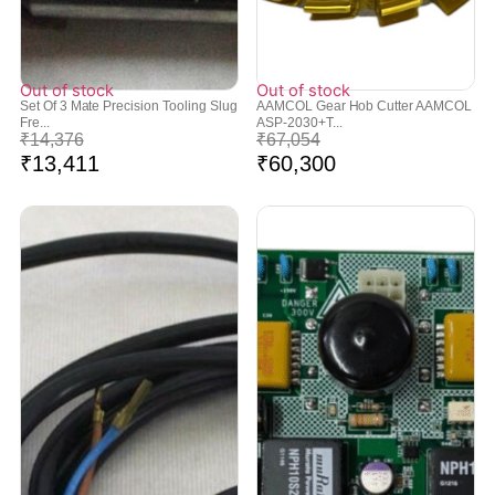
Out of stock
Out of stock
Set Of 3 Mate Precision Tooling Slug
AAMCOL Gear Hob Cutter AAMCOL
Fre...
ASP-2030+T...
₹
14,376
₹
67,054
₹
13,411
₹
60,300