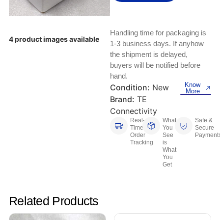
Keyboards, Mice & Pointers
ECG And EKG Machines
Test, Measurement And Inspection
Laptop And Desktop Accessories
Hemostats And Needle Holders
Handling time for packaging is
4 product images available
PLC Processors
1-3 business days. If anyhow
Other Computers And Networking
Spectrophotometers
the shipment is delayed,
CNC, Metalworking And Manufacturing,
buyers will be notified before
Printers, Scanners And Supplies
Others
hand.
Know
Condition:
New
More
Router Modules/Cards/Adapters
Barcode Scanners
Brand:
TE
Connectivity
Software
Compressors
Real-
What
Safe &
Time
You
Secure
Order
See
Payment
Tablets And eBook Readers
Facility Maintenance And Safety
Tracking
is
What
You
Wire And Cable Connectors
Restaurant And Food Service
Get
Printing And Graphic Arts
Related Products