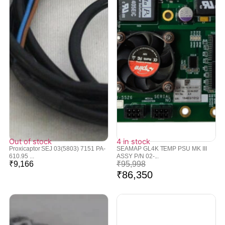
Out of stock
4 in stock
Proxicaptor SEJ 03(5803) 7151 PA-
SEAMAP GL4K TEMP PSU MK III
610.95 ...
ASSY P/N 02-...
₹
9,166
₹
95,998
₹
86,350