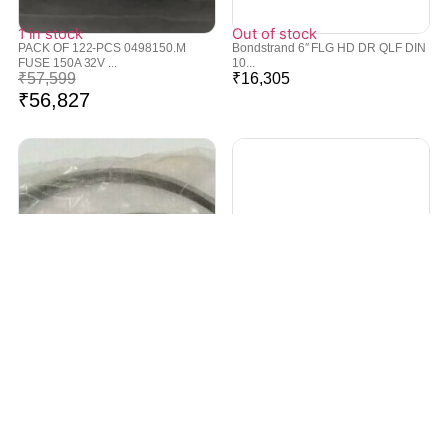
1 in stock
Out of stock
PACK OF 122-PCS 0498150.M
Bondstrand 6″ FLG HD DR QLF DIN
FUSE 150A 32V ...
10...
₹
57,599
₹
16,305
₹
56,827