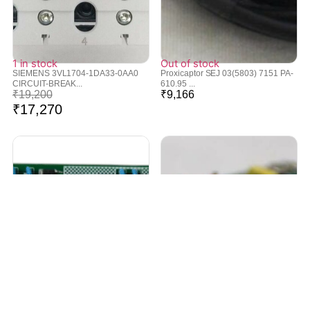
1 in stock
Out of stock
SIEMENS 3VL1704-1DA33-0AA0
Proxicaptor SEJ 03(5803) 7151 PA-
CIRCUIT-BREAK...
610.95 ...
₹
19,200
₹
9,166
₹
17,270