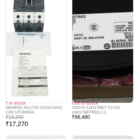
1 in stock
Out of stock
SIEMENS 3VL1705-1DA33-0AA0
2500 Pc LM317MDT TO-252
CIRCUIT-BREAK...
LM317MDTRKG 1.2...
₹
19,200
₹
96,480
₹
17,270