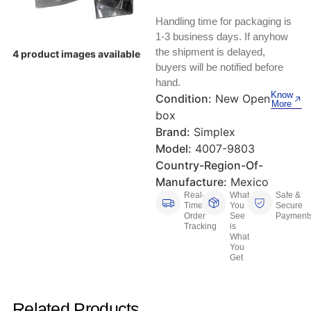
Keyboards, Mice & Pointers
ECG And EKG Machines
Handling time for packaging is
Test, Measurement And Inspection
Laptop And Desktop Accessories
Hemostats And Needle Holders
1-3 business days. If anyhow
the shipment is delayed,
4 product images available
PLC Processors
buyers will be notified before
Other Computers And Networking
Spectrophotometers
hand.
CNC, Metalworking And Manufacturing,
Know
Condition:
New Open
Printers, Scanners And Supplies
Others
More
box
Brand:
Simplex
Router Modules/Cards/Adapters
Barcode Scanners
Model:
4007-9803
Country-Region-Of-
Software
Compressors
Manufacture:
Mexico
Real-
What
Safe &
Tablets And eBook Readers
Facility Maintenance And Safety
Time
You
Secure
Order
See
Payment
Tracking
is
Wire And Cable Connectors
Restaurant And Food Service
What
You
Get
Printing And Graphic Arts
Related Products