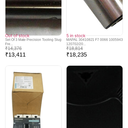
Out of stock
5 in stock
Set Of 3 Mate Precision Tooling Slug
MAPAL 30410821 F7 0066 1005943
Fre...
120702/20...
₹
14,376
₹
18,814
₹
13,411
₹
18,235