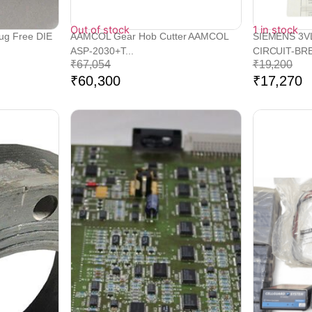
Out of stock
1 in stock
lug Free DIE
AAMCOL Gear Hob Cutter AAMCOL
SIEMENS 3V
ASP-2030+T...
CIRCUIT-BRE
₹
67,054
₹
19,200
₹
60,300
₹
17,270