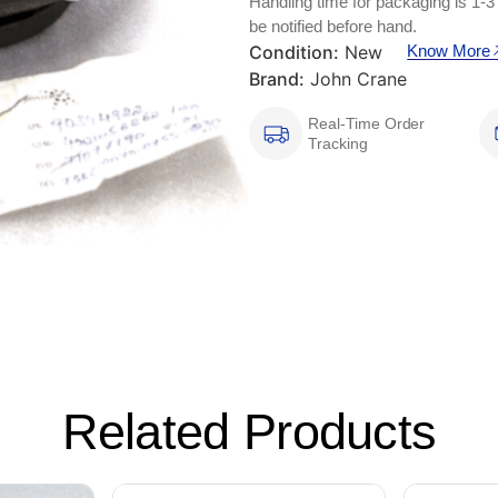
Handling time for packaging is 1-3
be notified before hand.
Condition:
New
Know More
Brand:
John Crane
Real-Time Order
Tracking
Related Products