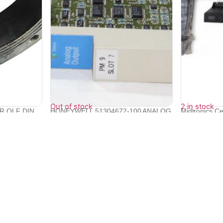
Out of stock
2 in stock
DR QLF DIN
HONEYWELL 51304672-100 ANALOG
Midtronics Ce
OUTPUT MOD...
Mo...
₹
93,875
₹
86,832
₹
78,149
Quick Links
Bulk Orders