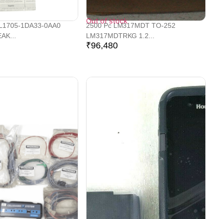
Out of stock
L1705-1DA33-0AA0
2500 Pc LM317MDT TO-252
AK...
LM317MDTRKG 1.2...
₹
96,480