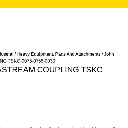
ustrial
/
Heavy Equipment, Parts And Attachments
/ John
G TSKC-0075-0755-0030
TASTREAM COUPLING TSKC-