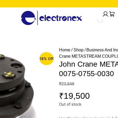
Home
/
Shop
/
Business And Ind
Crane METASTREAM COUPLIN
18% Off
John Crane ME
0075-0755-0030
₹
23,848
₹
19,500
Out of stock