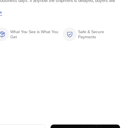
 business days. If anyhow the shipment is delayed, buyers will
What You See is What You
Safe & Secure
Get
Payments