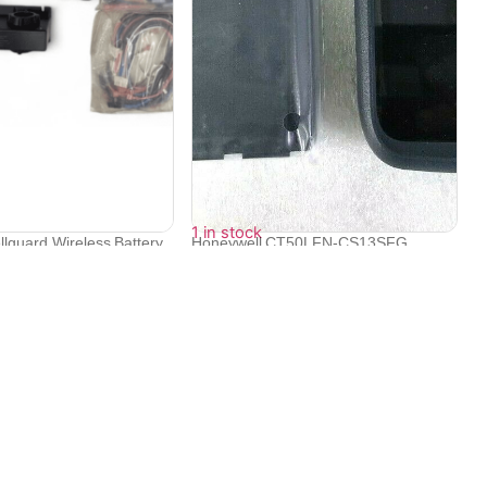
1 in stock
llguard Wireless Battery
Honeywell CT50LFN-CS13SFG
Dolphin CT50, ...
₹
57,406
₹
55,862
Contact Info
Electronex 1st Floor, opp. Equinox Business Park,