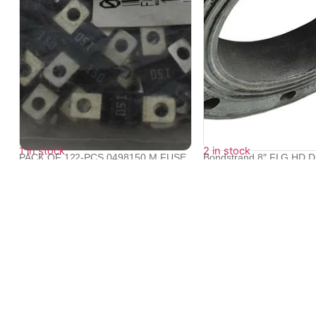
1 in stock
2 in stock
PACK OF 122-PCS 0498150.M FUSE
Bondstrand 8″ FLG HD 
150A 32V ...
10...
₹
17,270
₹
57,599
₹
56,827