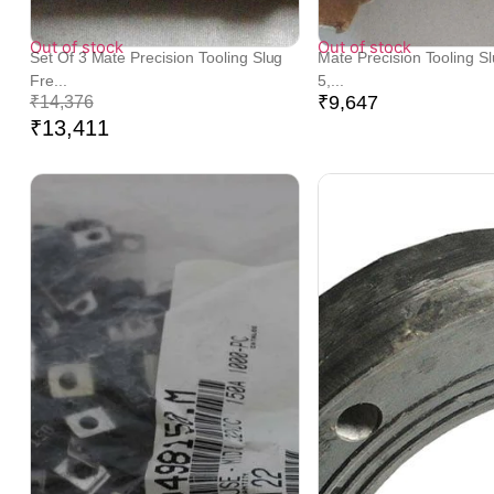
Out of stock
Out of stock
Set Of 3 Mate Precision Tooling Slug
Mate Precision Tooling S
Fre...
5,...
₹
9,647
₹
14,376
₹
13,411