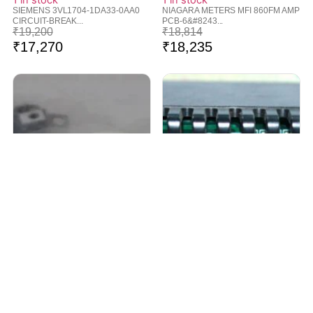
1 in stock
1 in stock
SIEMENS 3VL1704-1DA33-0AA0
NIAGARA METERS MFI 860FM AMP
CIRCUIT-BREAK...
PCB-6&#8243...
₹
19,200
₹
18,814
₹
17,270
₹
18,235