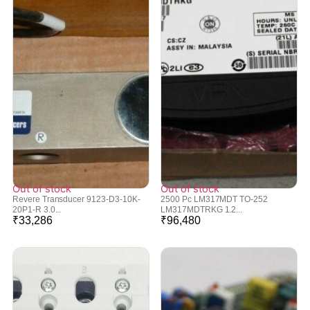
Out of stock
Out of stock
Revere Transducer 9123-D3-10K-
2500 Pc LM317MDT TO-252
20P1-R 3.0...
LM317MDTRKG 1.2...
₹
33,286
₹
96,480