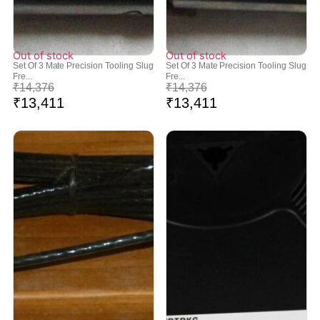
Out of stock
Out of stock
Set Of 3 Mate Precision Tooling Slug
Set Of 3 Mate Precision Tooling Slug
Fre...
Fre...
₹
14,376
₹
14,376
₹
13,411
₹
13,411