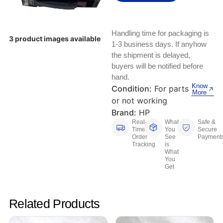
Keyboards, Mice & Pointers
ECG And EKG Machines
Test, Measurement And Inspection
Laptop And Desktop Accessories
Hemostats And Needle Holders
Handling time for packaging is
3 product images available
PLC Processors
1-3 business days. If anyhow
Other Computers And Networking
Spectrophotometers
the shipment is delayed,
CNC, Metalworking And Manufacturing,
buyers will be notified before
Printers, Scanners And Supplies
Others
hand.
Know
Condition:
For parts
More
Router Modules/Cards/Adapters
Barcode Scanners
or not working
Brand:
HP
Software
Compressors
Real-
What
Safe &
Time
You
Secure
Order
See
Payment
Tablets And eBook Readers
Facility Maintenance And Safety
Tracking
is
What
You
Wire And Cable Connectors
Restaurant And Food Service
Get
Printing And Graphic Arts
Related Products