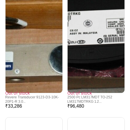
Out of stock
Out of stock
Revere Transducer 9123-D3-10K-
2500 Pc LM317MDT TO-252
20P1-R 3.0...
LM317MDTRKG 1.2...
₹
33,286
₹
96,480