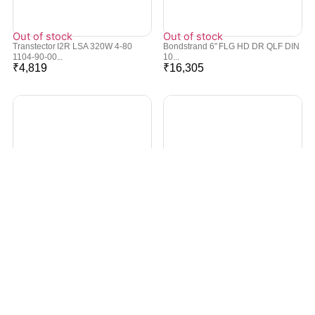
Out of stock
Out of stock
Transtector I2R LSA 320W 4-80
Bondstrand 6″ FLG HD DR QLF DIN
1104-90-00...
10...
₹
4,819
₹
16,305