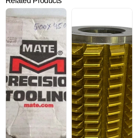
Related Products