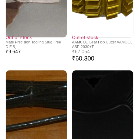
Out of stock
Out of stock
Mate Precision Tooling Slug Free
AAMCOL Gear Hob Cutter AAMCOL
DIE 5,...
ASP-2030+T...
₹
9,647
₹
67,054
₹
60,300