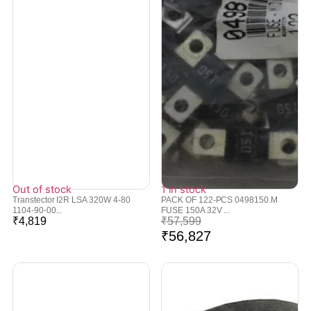
Out of stock
1 in stock
Transtector I2R LSA 320W 4-80
PACK OF 122-PCS 0498150.M
1104-90-00...
FUSE 150A 32V ...
₹
4,819
₹
57,599
₹
56,827