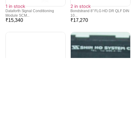
1 in stock
2 in stock
Dataforth Signal Conditioning
Bondstrand 8″ FLG HD DR QLF DIN
Module SCM...
10...
₹
15,340
₹
17,270