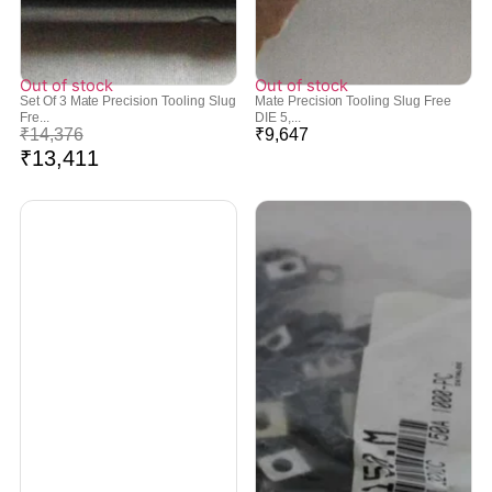
Out of stock
Out of stock
Set Of 3 Mate Precision Tooling Slug
Mate Precision Tooling Slug Free
Fre...
DIE 5,...
₹
14,376
₹
9,647
₹
13,411