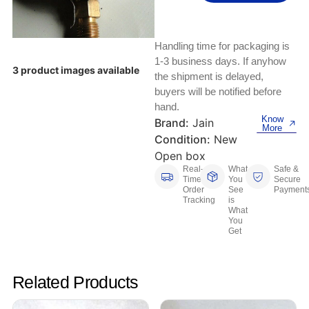
Keyboards, Mice & Pointers
ECG And EKG Machines
Test, Measurement And Inspection
Laptop And Desktop Accessories
Hemostats And Needle Holders
Handling time for packaging is
PLC Processors
1-3 business days. If anyhow
Other Computers And Networking
Spectrophotometers
3 product images available
the shipment is delayed,
CNC, Metalworking And Manufacturing,
buyers will be notified before
Printers, Scanners And Supplies
Others
hand.
Know
Brand:
Jain
More
Router Modules/Cards/Adapters
Barcode Scanners
Condition:
New
Open box
Software
Compressors
Real-
What
Safe &
Time
You
Secure
Order
See
Payment
Tablets And eBook Readers
Facility Maintenance And Safety
Tracking
is
What
You
Wire And Cable Connectors
Restaurant And Food Service
Get
Printing And Graphic Arts
Related Products