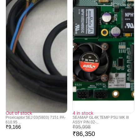
Out of stock
4 in stock
Proxicaptor SEJ 03(5803) 7151 PA-
SEAMAP GL4K TEMP PSU MK III
610.95 ...
ASSY P/N 02-...
₹
9,166
₹
95,998
₹
86,350