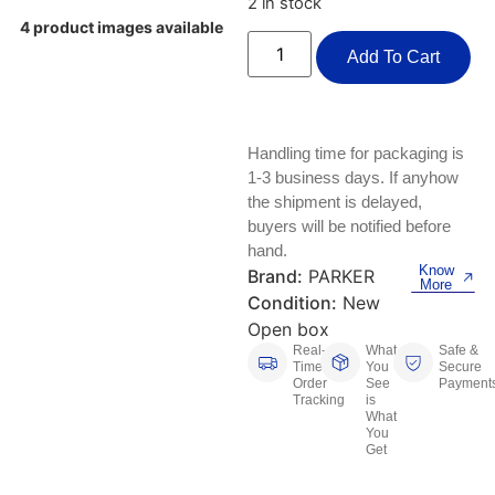
2 in stock
Keyboards, Mice & Pointers
ECG And EKG Machines
4 product images available
Test, Measurement And Inspection
Add To Cart
Laptop And Desktop Accessories
Hemostats And Needle Holders
PLC Processors
Other Computers And Networking
Spectrophotometers
CNC, Metalworking And Manufacturing,
Handling time for packaging is
Printers, Scanners And Supplies
Others
1-3 business days. If anyhow
the shipment is delayed,
Router Modules/Cards/Adapters
Barcode Scanners
buyers will be notified before
hand.
Software
Compressors
Know
Brand:
PARKER
More
Condition:
New
Tablets And eBook Readers
Facility Maintenance And Safety
Open box
Real-
What
Safe &
Time
You
Secure
Wire And Cable Connectors
Restaurant And Food Service
Order
See
Payment
Tracking
is
What
Printing And Graphic Arts
You
Get