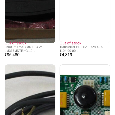
Out of stock
Out of stock
2500 Pc LM317MDT TO-252
Transtector I2R LSA 320W 4-80
LM317MDTRKG 1.2...
1104-90-00...
₹
96,480
₹
4,819