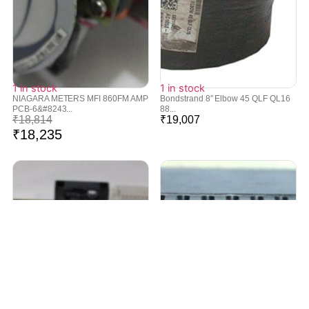
1 in stock
1 in stock
NIAGARA METERS MFI 860FM AMP
Bondstrand 8″ Elbow 45 QLF QL16
PCB-6&#8243...
88...
₹
18,814
₹
19,007
₹
18,235