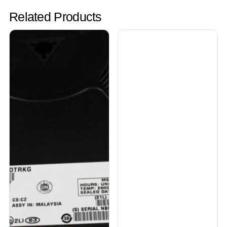
Related Products