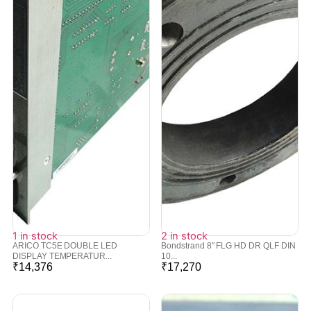
1 in stock
2 in stock
ARICO TC5E DOUBLE LED
Bondstrand 8″ FLG HD DR QLF DIN
DISPLAY TEMPERATUR...
10...
₹
14,376
₹
17,270