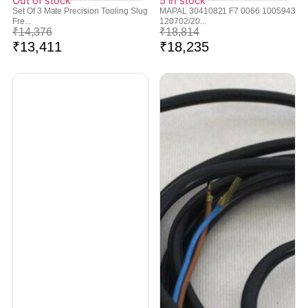
Out of stock
5 in stock
Set Of 3 Mate Precision Tooling Slug
MAPAL 30410821 F7 0066 1005943
Fre...
120702/20...
₹
14,376
₹
18,814
₹
13,411
₹
18,235