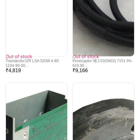
Out of stock
Out of stock
Transtector I2R LSA 320W 4-80
Proxicaptor SEJ 03(5803) 7151 PA-
1104-90-00...
610.95 ...
₹
4,819
₹
9,166