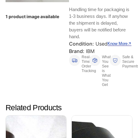
Keyboards, Mice & Pointers
ECG And EKG Machines
Handling time for packaging is
Test, Measurement And Inspection
Laptop And Desktop Accessories
Hemostats And Needle Holders
1-3 business days. If anyhow
1 product image available
the shipment is delayed,
PLC Processors
buyers will be notified before
Other Computers And Networking
Spectrophotometers
hand.
CNC, Metalworking And Manufacturing,
Condition:
Used
Know More
Printers, Scanners And Supplies
Others
Brand:
IBM
Real-
What
Safe &
Router Modules/Cards/Adapters
Barcode Scanners
Time
You
Secure
Order
See
Payment
Tracking
is
Software
Compressors
What
You
Get
Tablets And eBook Readers
Facility Maintenance And Safety
Wire And Cable Connectors
Restaurant And Food Service
Related Products
Printing And Graphic Arts