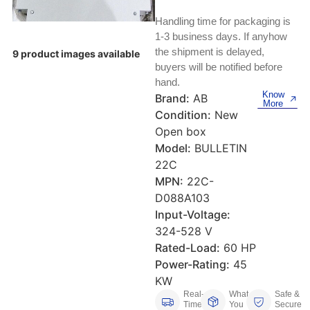
Keyboards, Mice & Pointers
ECG And EKG Machines
Handling time for packaging is
Test, Measurement And Inspection
Laptop And Desktop Accessories
Hemostats And Needle Holders
1-3 business days. If anyhow
the shipment is delayed,
9 product images available
PLC Processors
buyers will be notified before
Other Computers And Networking
Spectrophotometers
hand.
CNC, Metalworking And Manufacturing,
Know
Brand:
AB
Printers, Scanners And Supplies
Others
More
Condition:
New
Open box
Router Modules/Cards/Adapters
Barcode Scanners
Model:
BULLETIN
22C
Software
Compressors
MPN:
22C-
D088A103
Tablets And eBook Readers
Facility Maintenance And Safety
Input-Voltage:
324-528 V
Wire And Cable Connectors
Restaurant And Food Service
Rated-Load:
60 HP
Power-Rating:
45
Printing And Graphic Arts
KW
Real-
What
Safe &
Time
You
Secure