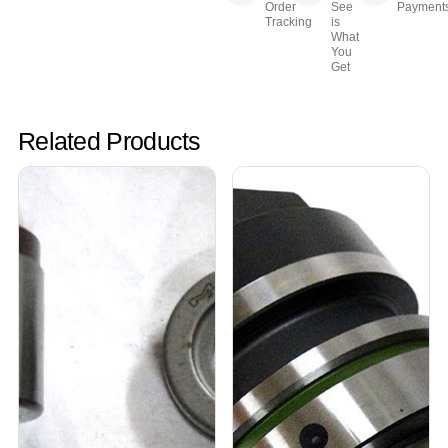
Order
See
Payment
Tracking
is
What
You
Get
Related Products