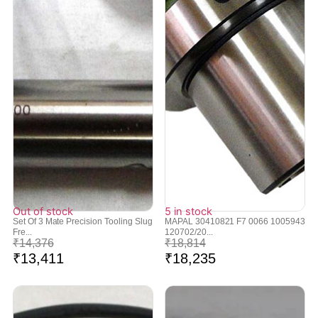
Out of stock
5 in stock
Set Of 3 Mate Precision Tooling Slug
MAPAL 30410821 F7 0066 1005943
Fre...
120702/20...
₹
14,376
₹
18,814
₹
13,411
₹
18,235