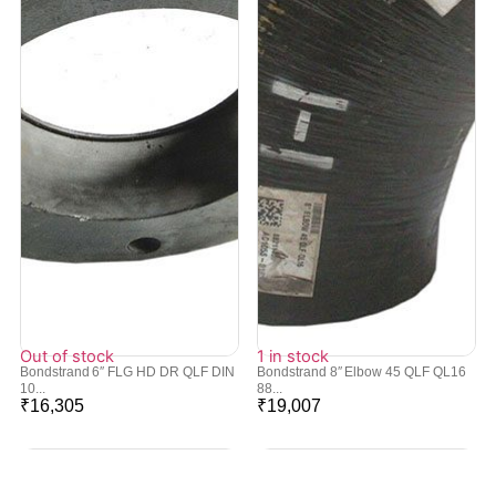
Out of stock
1 in stock
Bondstrand 6″ FLG HD DR QLF DIN
Bondstrand 8″ Elbow 45 QLF QL16
10...
88...
₹
16,305
₹
19,007