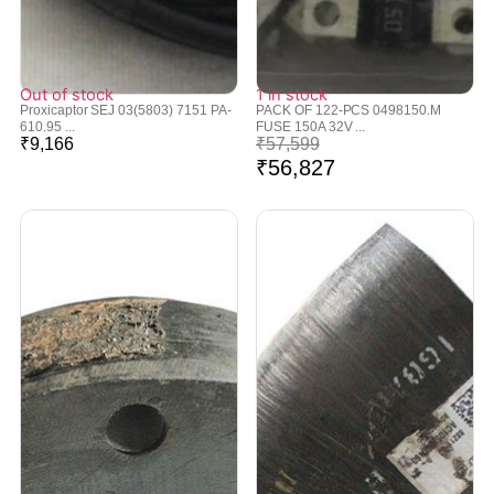
Out of stock
1 in stock
Proxicaptor SEJ 03(5803) 7151 PA-
PACK OF 122-PCS 0498150.M
610.95 ...
FUSE 150A 32V ...
₹
9,166
₹
57,599
₹
56,827