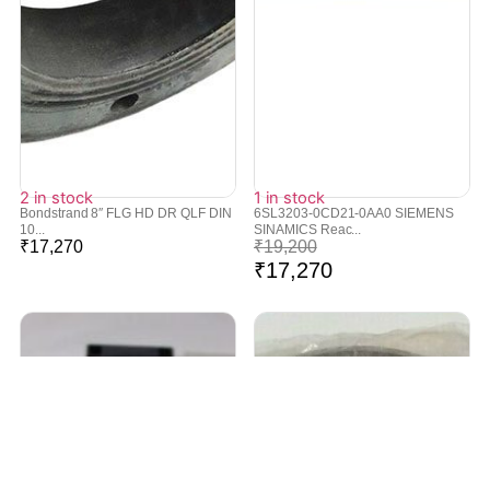
2 in stock
1 in stock
Bondstrand 8″ FLG HD DR QLF DIN
6SL3203-0CD21-0AA0 SIEMENS
10...
SINAMICS Reac...
₹
17,270
₹
19,200
₹
17,270