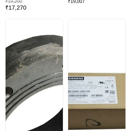
₹
19,200
₹
19,007
₹
17,270