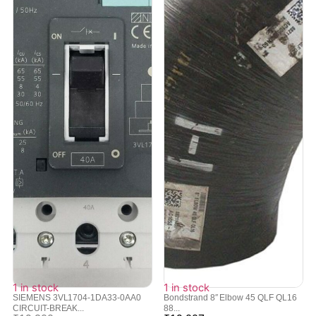
1 in stock
1 in stock
SIEMENS 3VL1704-1DA33-0AA0
Bondstrand 8″ Elbow 45 QLF QL16
CIRCUIT-BREAK...
88...