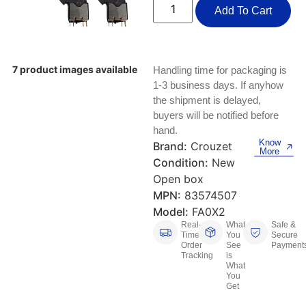
Keyboards, Mice & Pointers
ECG And EKG Machines
Add To Cart
Test, Measurement And Inspection
Laptop And Desktop Accessories
Hemostats And Needle Holders
PLC Processors
Other Computers And Networking
Spectrophotometers
7 product images available
Handling time for packaging is
1-3 business days. If anyhow
CNC, Metalworking And Manufacturing,
Printers, Scanners And Supplies
the shipment is delayed,
Others
buyers will be notified before
hand.
Router Modules/Cards/Adapters
Barcode Scanners
Know
Brand:
Crouzet
More
Condition:
New
Software
Compressors
Open box
MPN:
83574507
Tablets And eBook Readers
Facility Maintenance And Safety
Model:
FA0X2
Real-
What
Safe &
Wire And Cable Connectors
Restaurant And Food Service
Time
You
Secure
Order
See
Payment
Tracking
is
Printing And Graphic Arts
What
You
Get