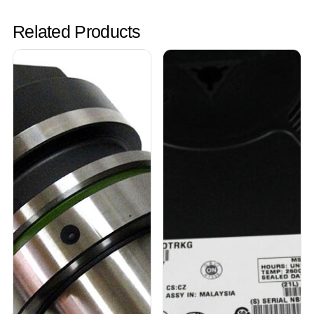
Related Products