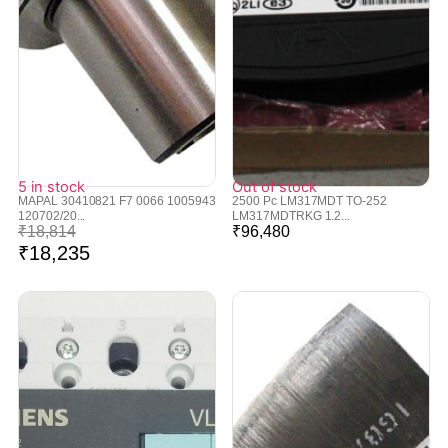
5 in stock
Out of stock
MAPAL 30410821 F7 0066 1005943
2500 Pc LM317MDT TO-252
120702/20...
LM317MDTRKG 1.2...
₹
18,814
₹
96,480
₹
18,235