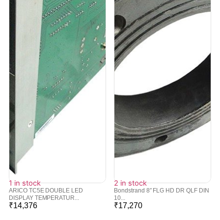
1 in stock
2 in stock
ARICO TC5E DOUBLE LED
Bondstrand 8″ FLG HD DR QLF DIN
DISPLAY TEMPERATUR...
10...
₹
14,376
₹
17,270