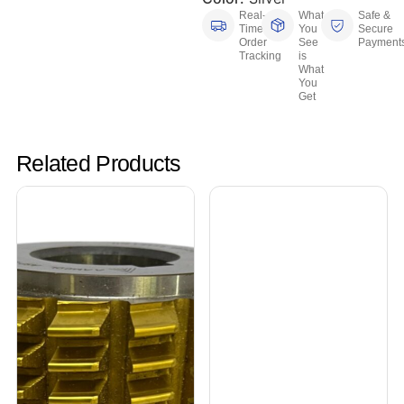
Real-
What
Safe &
Time
You
Secure
Order
See
Payment
Tracking
is
What
You
Get
Related Products