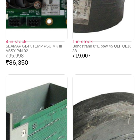
4 in stock
1 in stock
SEAMAP GL4K TEMP PSU MK III
Bondstrand 8″ Elbow 45 QLF QL16
ASSY P/N 02-...
88...
₹
95,998
₹
19,007
₹
86,350