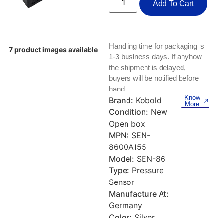
Keyboards, Mice & Pointers
ECG And EKG Machines
Add To Cart
Test, Measurement And Inspection
Laptop And Desktop Accessories
Hemostats And Needle Holders
PLC Processors
Handling time for packaging is
Other Computers And Networking
Spectrophotometers
7 product images available
1-3 business days. If anyhow
CNC, Metalworking And Manufacturing,
the shipment is delayed,
Printers, Scanners And Supplies
Others
buyers will be notified before
hand.
Router Modules/Cards/Adapters
Barcode Scanners
Know
Brand:
Kobold
More
Condition:
New
Software
Compressors
Open box
MPN:
SEN-
Tablets And eBook Readers
Facility Maintenance And Safety
8600A155
Model:
SEN-86
Wire And Cable Connectors
Restaurant And Food Service
Type:
Pressure
Sensor
Printing And Graphic Arts
Manufacture At:
Germany
Color:
Silver