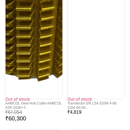
Out of stock
Out of stock
AAMCOL Gear Hob Cutter AAMCOL
Transtector I2R LSA 320W 4-80
ASP-2030+T...
1104-90-00...
₹
67,054
₹
4,819
₹
60,300