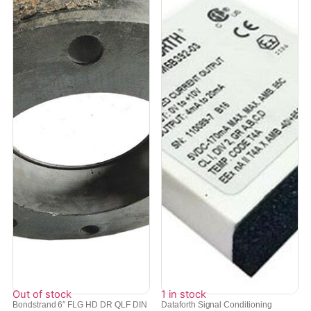
Out of stock
1 in stock
Bondstrand 6″ FLG HD DR QLF DIN
Dataforth Signal Conditioning