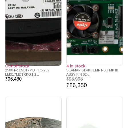
Out of stock
4 in stock
2500 Pc LM317MDT TO-252
SEAMAP GL4K TEMP PSU MK III
LM317MDTRKG 1.2...
ASSY P/N 02-...
₹
96,480
₹
95,998
₹
86,350