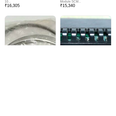
10...
Module SCM...
₹
16,305
₹
15,340