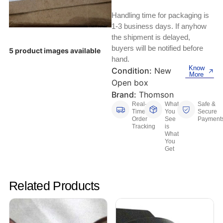
Keyboards, Mice & Pointers
ECG And EKG Machines
Handling time for packaging is
Test, Measurement And Inspection
Laptop And Desktop Accessories
Hemostats And Needle Holders
1-3 business days. If anyhow
the shipment is delayed,
PLC Processors
buyers will be notified before
Other Computers And Networking
Spectrophotometers
5 product images available
hand.
CNC, Metalworking And Manufacturing,
Know
Condition:
New
Printers, Scanners And Supplies
Others
More
Open box
Brand:
Thomson
Router Modules/Cards/Adapters
Barcode Scanners
Real-
What
Safe &
Time
You
Secure
Software
Order
See
Payment
Compressors
Tracking
is
What
You
Tablets And eBook Readers
Facility Maintenance And Safety
Get
Wire And Cable Connectors
Restaurant And Food Service
Related Products
Printing And Graphic Arts