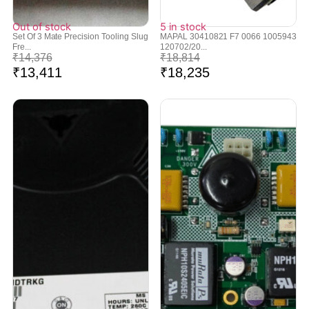
Out of stock
5 in stock
Set Of 3 Mate Precision Tooling Slug
MAPAL 30410821 F7 0066 1005943
Fre...
120702/20...
₹
14,376
₹
18,814
₹
13,411
₹
18,235