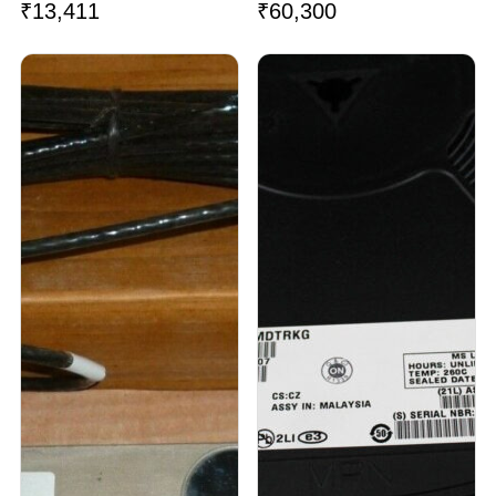
₹
13,411
₹
60,300