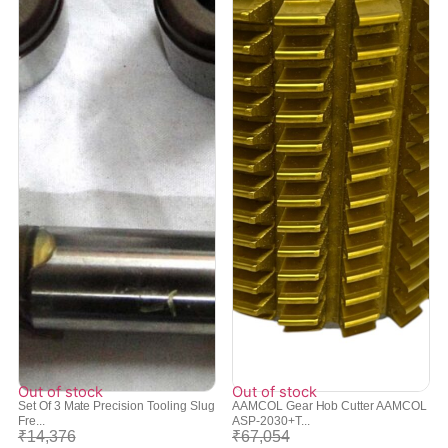
Out of stock
Out of stock
Set Of 3 Mate Precision Tooling Slug
AAMCOL Gear Hob Cutter AAMCOL
Fre...
ASP-2030+T...
₹
14,376
₹
67,054