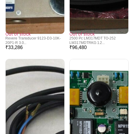
Out of stock
Out of stock
Revere Transducer 9123-D3-10K-
2500 Pc LM317MDT TO-252
20P1-R 3.0...
LM317MDTRKG 1.2...
₹
33,286
₹
96,480