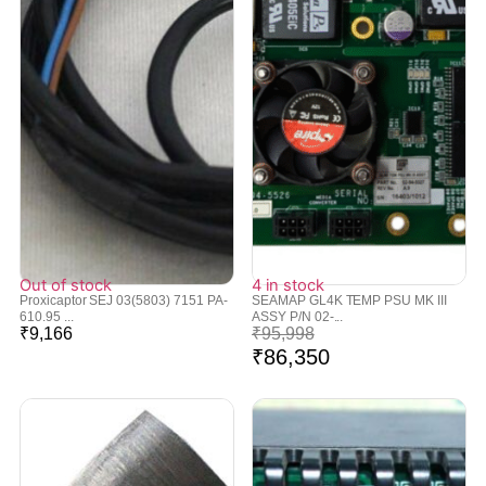
Out of stock
4 in stock
Proxicaptor SEJ 03(5803) 7151 PA-
SEAMAP GL4K TEMP PSU MK III
610.95 ...
ASSY P/N 02-...
₹
9,166
₹
95,998
₹
86,350