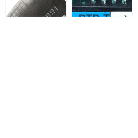
1 in stock
Out of stock
Bondstrand 8″ Elbow 45 QLF QL16
SHIN HO SYSTEM PHOENIX SH-