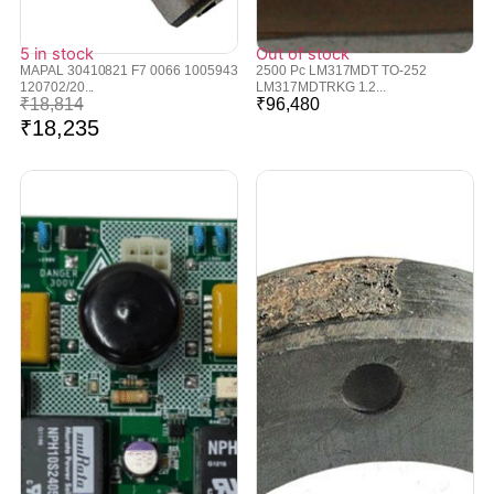
5 in stock
Out of stock
MAPAL 30410821 F7 0066 1005943
2500 Pc LM317MDT TO-252
120702/20...
LM317MDTRKG 1.2...
₹
18,814
₹
96,480
₹
18,235