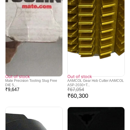
Out of stock
Out of stock
Mate Precision Tooling Slug Free
AAMCOL Gear Hob Cutter AAMCOL
DIE 5,...
ASP-2030+T...
₹
9,647
₹
67,054
₹
60,300