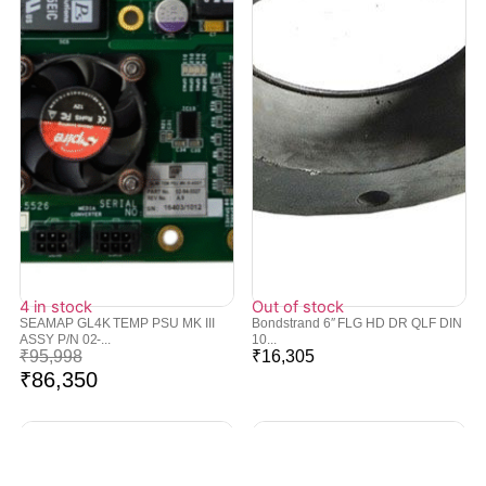
4 in stock
Out of stock
SEAMAP GL4K TEMP PSU MK III
Bondstrand 6″ FLG HD DR QLF DIN
ASSY P/N 02-...
10...
₹
95,998
₹
16,305
₹
86,350