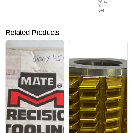
What
You
Get
Related Products