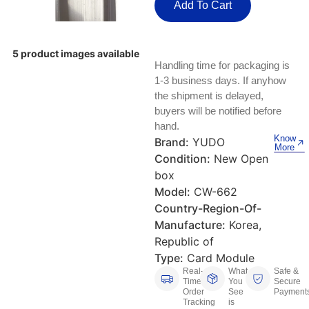
Keyboards, Mice & Pointers
ECG And EKG Machines
Add To Cart
Test, Measurement And Inspection
Laptop And Desktop Accessories
Hemostats And Needle Holders
5 product images available
PLC Processors
Handling time for packaging is
Other Computers And Networking
Spectrophotometers
1-3 business days. If anyhow
CNC, Metalworking And Manufacturing,
the shipment is delayed,
Printers, Scanners And Supplies
Others
buyers will be notified before
hand.
Router Modules/Cards/Adapters
Barcode Scanners
Know
Brand:
YUDO
More
Condition:
New Open
Software
Compressors
box
Model:
CW-662
Tablets And eBook Readers
Facility Maintenance And Safety
Country-Region-Of-
Manufacture:
Korea,
Wire And Cable Connectors
Restaurant And Food Service
Republic of
Type:
Card Module
Printing And Graphic Arts
Real-
What
Safe &
Time
You
Secure
Order
See
Payment
Tracking
is