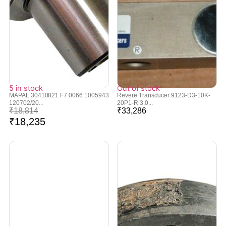
5 in stock
Out of stock
MAPAL 30410821 F7 0066 1005943
Revere Transducer 9123-D3-10K-
120702/20...
20P1-R 3.0...
₹
18,814
₹
33,286
₹
18,235