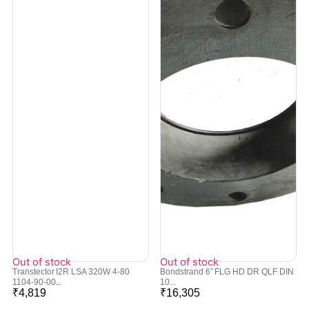
Out of stock
Out of stock
Transtector I2R LSA 320W 4-80
Bondstrand 6″ FLG HD DR QLF DIN
1104-90-00...
10...
₹
4,819
₹
16,305