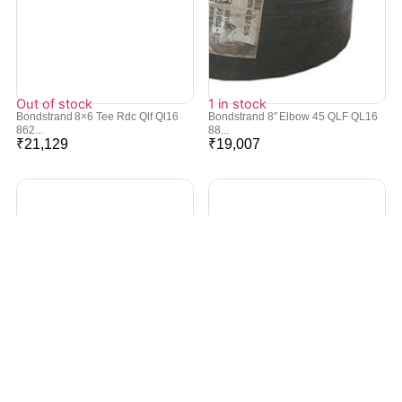
Out of stock
1 in stock
Bondstrand 8×6 Tee Rdc Qlf Ql16
Bondstrand 8″ Elbow 45 QLF QL16
862...
88...
₹
21,129
₹
19,007