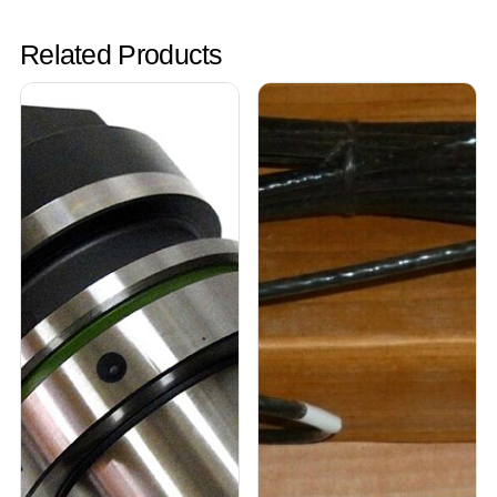
Related Products