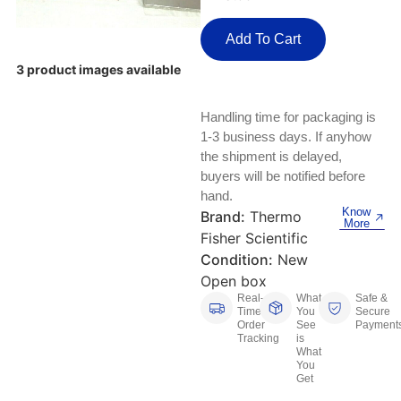
Keyboards, Mice & Pointers
ECG And EKG Machines
Test, Measurement And Inspection
Add To Cart
Laptop And Desktop Accessories
Hemostats And Needle Holders
3 product images available
PLC Processors
Other Computers And Networking
Spectrophotometers
Handling time for packaging is
CNC, Metalworking And Manufacturing,
Printers, Scanners And Supplies
Others
1-3 business days. If anyhow
the shipment is delayed,
Router Modules/Cards/Adapters
Barcode Scanners
buyers will be notified before
hand.
Know
Software
Brand:
Thermo
Compressors
More
Fisher Scientific
Tablets And eBook Readers
Facility Maintenance And Safety
Condition:
New
Open box
Wire And Cable Connectors
Real-
What
Safe &
Restaurant And Food Service
Time
You
Secure
Order
See
Payment
Tracking
is
Printing And Graphic Arts
What
You
Get