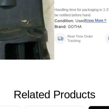
Handling time for packaging is 1-3
be notified before hand.
Condition:
Used
Know More
Brand:
GOTHA
Real-Time Order
Tracking
Related Products