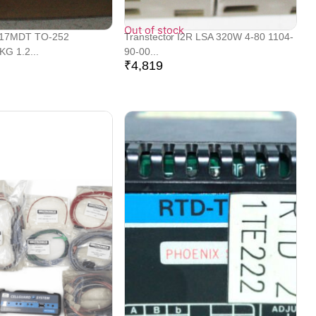
Out of stock
317MDT TO-252
Transtector I2R LSA 320W 4-80 1104-
G 1.2...
90-00...
₹
4,819