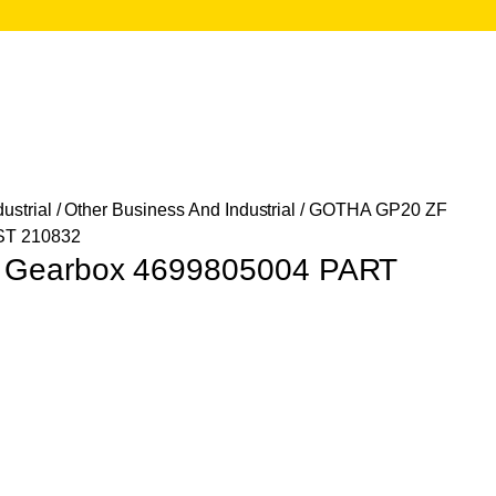
ustrial
/
Other Business And Industrial
/ GOTHA GP20 ZF
ST 210832
Gearbox 4699805004 PART