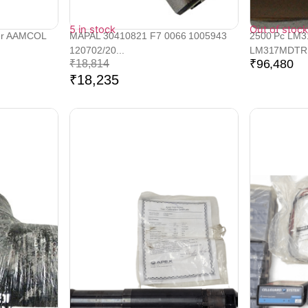
5 in stock
Out of stock
er AAMCOL
MAPAL 30410821 F7 0066 1005943
2500 Pc LM
120702/20...
LM317MDTRK
₹
96,480
₹
18,814
₹
18,235