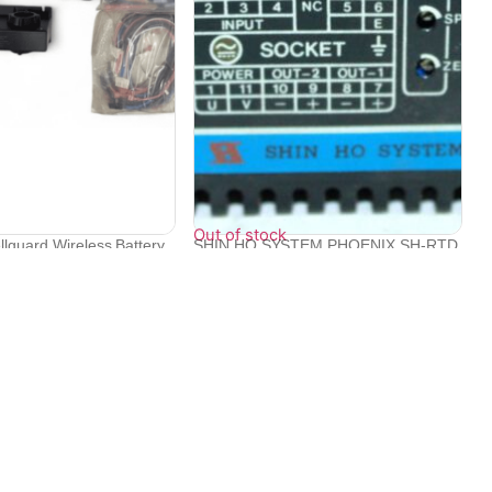
Out of stock
llguard Wireless Battery
SHIN HO SYSTEM PHOENIX SH-RTD
S/N C08940...
₹
22,094
Contact Info
Electronex 1st Floor, opp. Equinox Business Park,