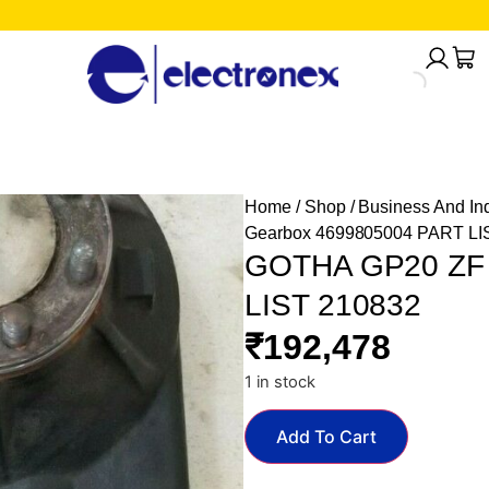
Home
/
Shop
/
Business And Ind
Gearbox 4699805004 PART LI
GOTHA GP20 ZF 
LIST 210832
₹
192,478
1 in stock
Add To Cart