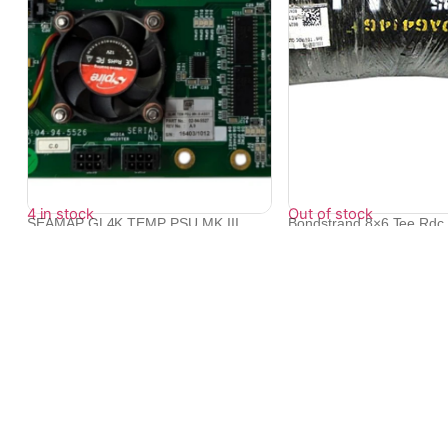
4 in stock
Out of stock
SEAMAP GL4K TEMP PSU MK III
Bondstrand 8×6 Tee Rdc 
ASSY P/N 02-...
862...
₹
21,129
₹
95,998
₹
86,350