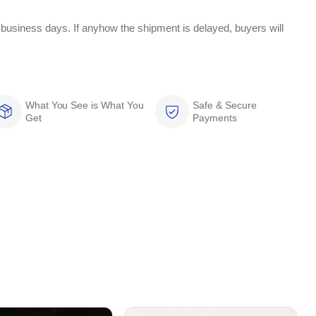
 business days. If anyhow the shipment is delayed, buyers will
What You See is What You
Safe & Secure
Get
Payments