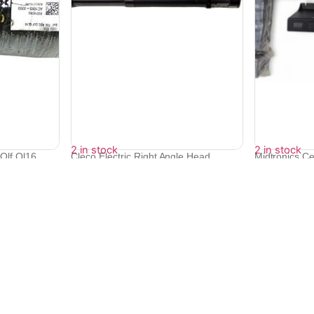
2 in stock
2 in stock
Qlf Ql16
Cleco Electric Right Angle Head
Midtronics Ce
Screwdri...
Mo...
₹
385,438
₹
86,832
₹
346,846
₹
78,149
Quick Links
Bulk Orders