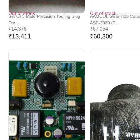
Out of stock
Out of stock
Set Of 3 Mate Precision Tooling Slug
AAMCOL Gear Hob Cutt
Fre...
ASP-2030+T...
₹
14,376
₹
67,054
₹
13,411
₹
60,300