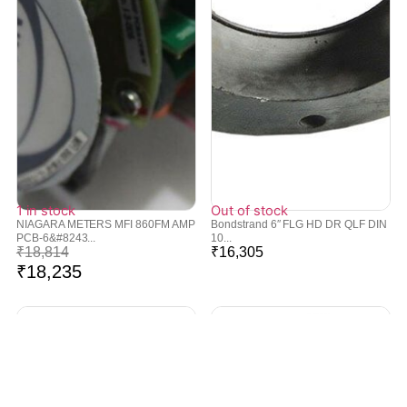
1 in stock
Out of stock
NIAGARA METERS MFI 860FM AMP
Bondstrand 6″ FLG HD DR QLF DIN
PCB-6&#8243...
10...
₹
18,814
₹
16,305
₹
18,235