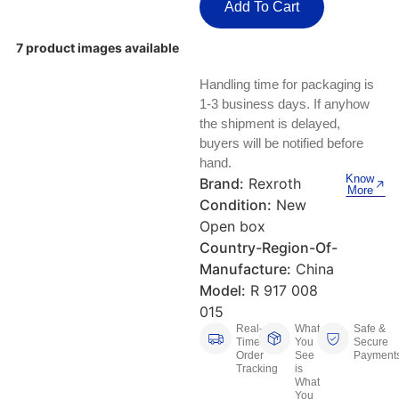
Keyboards, Mice & Pointers
ECG And EKG Machines
Add To Cart
Test, Measurement And Inspection
Laptop And Desktop Accessories
Hemostats And Needle Holders
7 product images available
PLC Processors
Handling time for packaging is
Other Computers And Networking
Spectrophotometers
1-3 business days. If anyhow
CNC, Metalworking And Manufacturing,
the shipment is delayed,
Printers, Scanners And Supplies
Others
buyers will be notified before
hand.
Router Modules/Cards/Adapters
Barcode Scanners
Know
Brand:
Rexroth
More
Condition:
New
Software
Compressors
Open box
Country-Region-Of-
Tablets And eBook Readers
Facility Maintenance And Safety
Manufacture:
China
Model:
R 917 008
Wire And Cable Connectors
Restaurant And Food Service
015
Real-
What
Safe &
Printing And Graphic Arts
Time
You
Secure
Order
See
Payment
Tracking
is
What
You