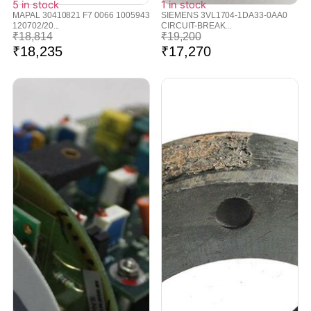
5 in stock
1 in stock
MAPAL 30410821 F7 0066 1005943
SIEMENS 3VL1704-1DA33-0AA0
120702/20...
CIRCUIT-BREAK...
₹
18,814
₹
19,200
₹
18,235
₹
17,270