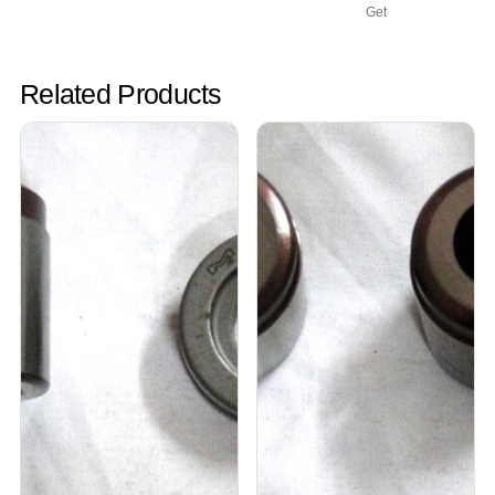
Get
Related Products