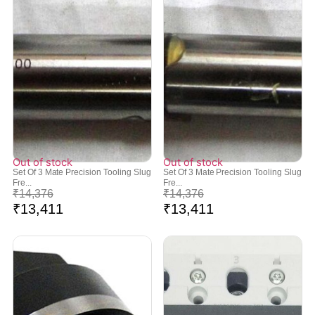
Out of stock
Out of stock
Set Of 3 Mate Precision Tooling Slug
Set Of 3 Mate Precision Tooling Slug
Fre...
Fre...
₹
14,376
₹
14,376
₹
13,411
₹
13,411